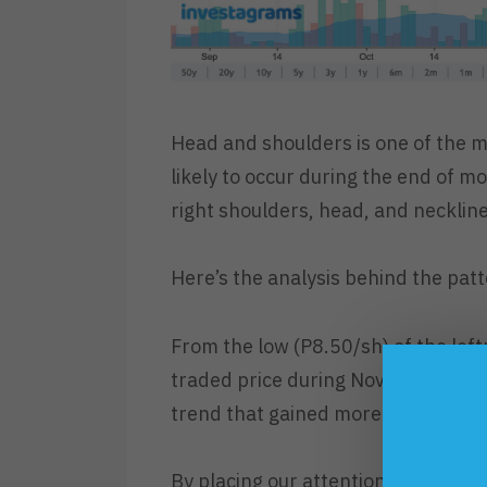
Head and shoulders is one of the m
likely to occur during the end of mo
right shoulders, head, and neckline
Here’s the analysis behind the patt
From the low (P8.50/sh) of the left
traded price during November (P17.
trend that gained more than % in g
By placing our attention to the bull