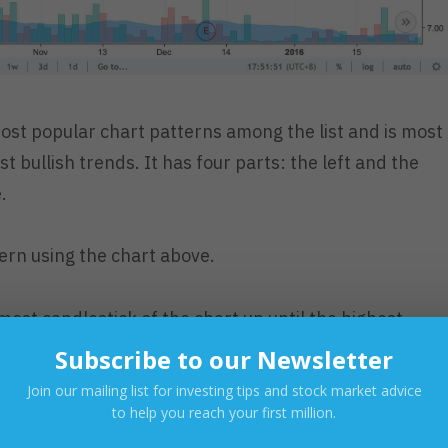
ost popular chart patterns among the list and is most
st bullish trends. It has four parts: the left and the
.
ern using the chart above.
most candlestick of the chart up until the highest
46/sh), we can see how $X (Xurpas Inc.) held a bullis
Subscribe to our Newsletter
ains.
Join our mailing list for investing tips and stock market advice
to help you reach your first million.
ish trend pattern (identified by successive higher high