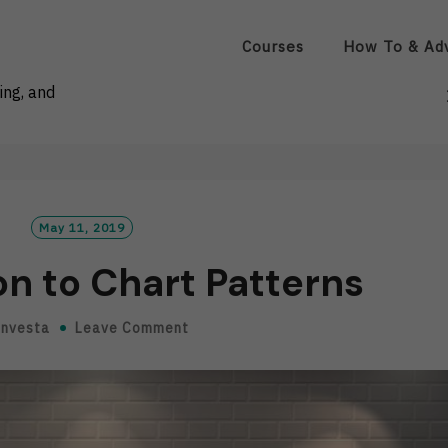
Courses
How To & Ad
ing, and
May 11, 2019
on to Chart Patterns
Investa
Leave Comment