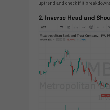
uptrend and check if it breakdowns
2. Inverse Head and Sho