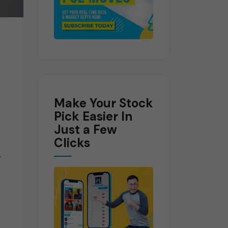
Make Your Stock
Pick Easier In
Just a Few
Clicks
.