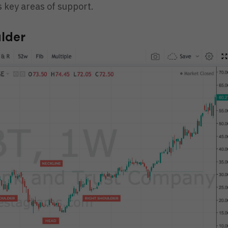
 key areas of support.
ulder