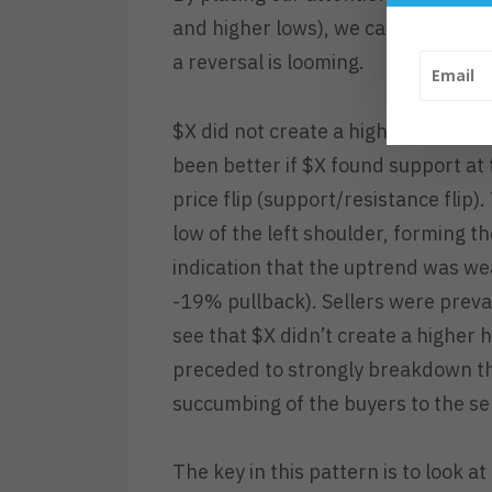
and higher lows), we can gauge a sto
a reversal is looming.
$X did not create a higher low after
been better if $X found support at t
price flip (support/resistance flip
low of the left shoulder, forming t
indication that the uptrend was w
-19% pullback). Sellers were prevai
see that $X didn’t create a higher h
preceded to strongly breakdown th
succumbing of the buyers to the sel
The key in this pattern is to look a