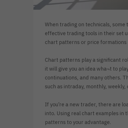
When trading on technicals, some t
effective trading tools in their set
chart patterns or price formations 
Chart patterns play a significant ro
it will give you an idea wha¬t to pl
continuations, and many others. Th
such as intraday, monthly, weekly, o
If you’re a new trader, there are l
into. Using real chart examples in 
patterns to your advantage.