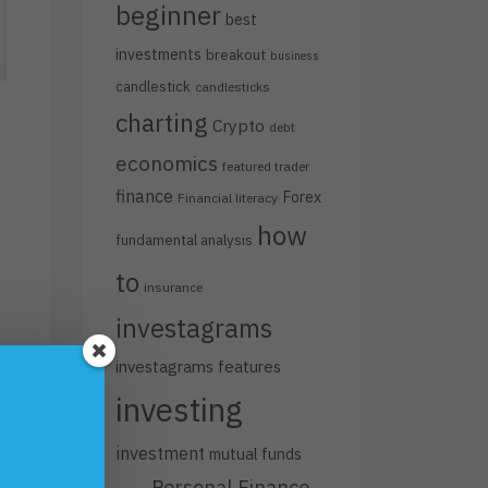
beginner
best
investments
breakout
business
candlestick
candlesticks
charting
Crypto
debt
economics
featured trader
finance
Forex
Financial literacy
how
fundamental analysis
to
insurance
investagrams
investagrams features
h
investing
investment
mutual funds
s
Personal Finance