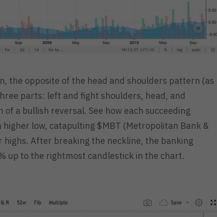
, the opposite of the head and shoulders pattern (as
hree parts: left and fight shoulders, head, and
ion of a bullish reversal. See how each succeeding
 a higher low, catapulting $MBT (Metropolitan Bank &
highs. After breaking the neckline, the banking
up to the rightmost candlestick in the chart.