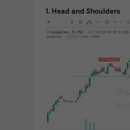
1. Head and Shoulders