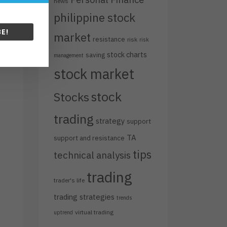
news
philippine stock
E!
market
resistance
risk
risk
stock charts
saving
management
stock market
stock
Stocks
trading
strategy
support
TA
support and resistance
tips
technical analysis
trading
trader's life
trading strategies
trends
virtual trading
uptrend