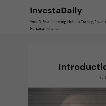
Skip
InvestaDaily
to
content
Your Official Learning Hub on Trading, Invest
Personal Finance
Introducti
By