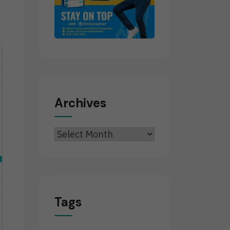
Archives
Archives
Tags