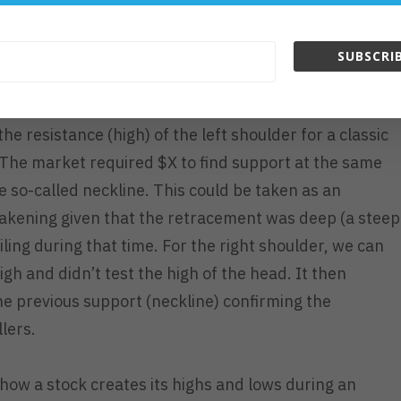
ck’s likeliness to continue its trend or be prepared if
SUBSCRIB
 retracing from its high of 17.46/sh, it would have
he resistance (high) of the left shoulder for a classic
). The market required $X to find support at the same
he so-called neckline. This could be taken as an
eakening given that the retracement was deep (a steep
ling during that time. For the right shoulder, we can
igh and didn’t test the high of the head. It then
e previous support (neckline) confirming the
lers.
t how a stock creates its highs and lows during an