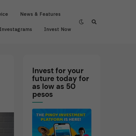
vice
News & Features
Investagrams
Invest Now
Invest for your
future today for
as low as 50
pesos