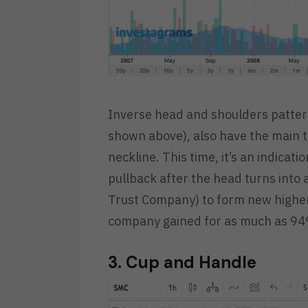
Inverse head and shoulders pattern
shown above), also have the main t
neckline. This time, it’s an indicat
pullback after the head turns into
Trust Company) to form new higher 
company gained for as much as 94% 
3. Cup and Handle