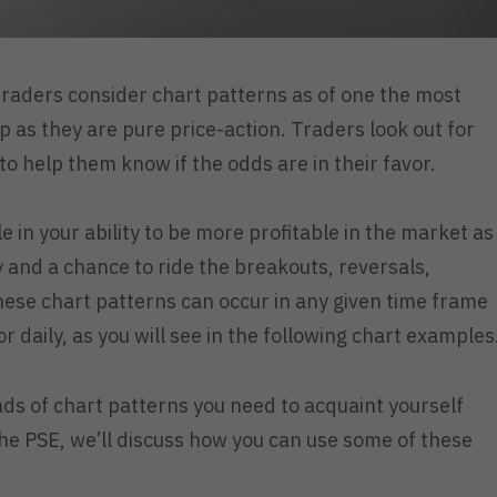
raders consider chart patterns as of one the most
 up as they are pure price-action. Traders look out for
to help them know if the odds are in their favor.
le in your ability to be more profitable in the market as
ay and a chance to ride the breakouts, reversals,
ese chart patterns can occur in any given time frame
r daily, as you will see in the following chart examples
oads of chart patterns you need to acquaint yourself
the PSE, we’ll discuss how you can use some of these