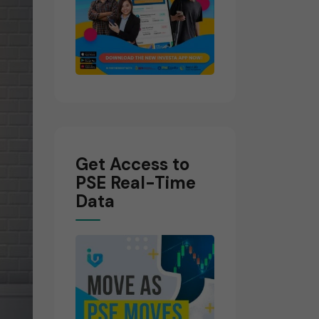
Get Access to
PSE Real-Time
Data