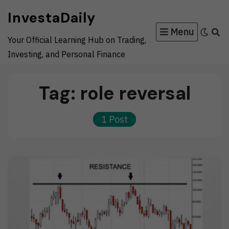
Skip
InvestaDaily
to
Menu
content
Your Official Learning Hub on Trading,
Investing, and Personal Finance
Tag:
role reversal
1 Post