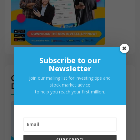
Subscribe to our
Newsletter
Get Access to PSE Real-Time
Join our mailing list for investing tips and
Data
stock market advice
to help you reach your first million.
SUBSCRIBE!