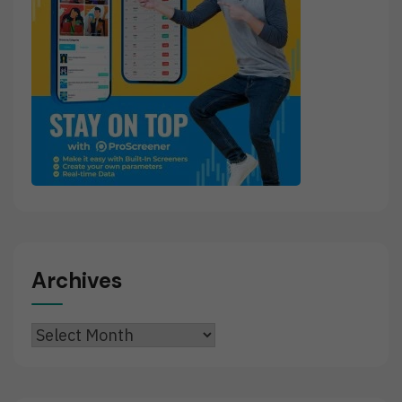
Archives
Archives