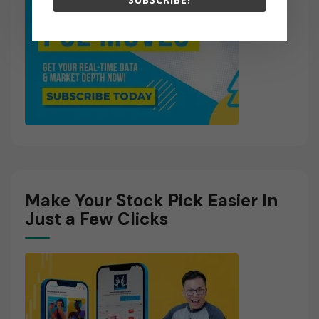
Make Your Stock Pick Easier In
Just a Few Clicks