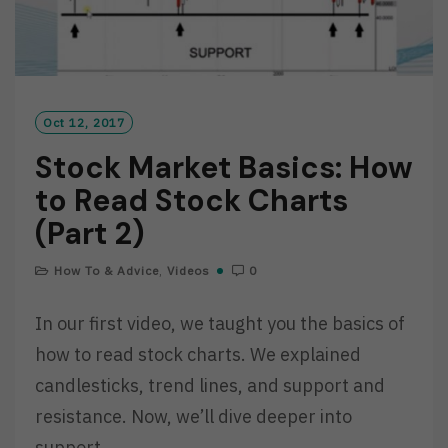
Oct 12, 2017
Stock Market Basics: How
to Read Stock Charts
(Part 2)
How To & Advice
,
Videos
0
In our first video, we taught you the basics of
how to read stock charts. We explained
candlesticks, trend lines, and support and
resistance. Now, we’ll dive deeper into
support…