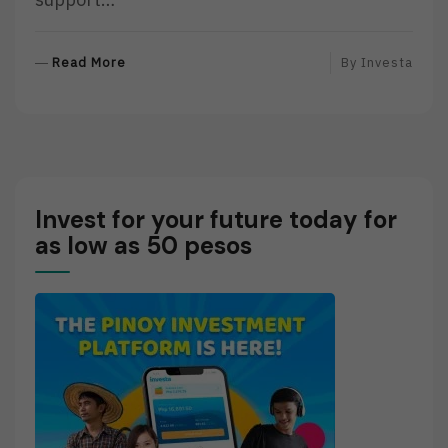
R
Read More
By
Investa
E
A
D
M
O
R
Invest for your future today for
E
as low as 50 pesos