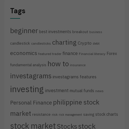
Tags
beginner
best investments
breakout
business
charting
Crypto
candlestick
candlesticks
debt
economics
finance
Forex
featured trader
Financial literacy
how to
fundamental analysis
insurance
investagrams
investagrams features
investing
investment
mutual funds
news
philippine stock
Personal Finance
market
stock charts
resistance
saving
risk
risk management
stock market
stock
Stocks