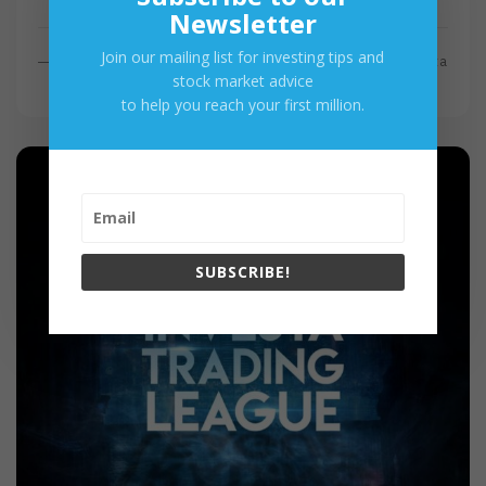
Newsletter
Join our mailing list for investing tips and
R
Read More
By
Investa
stock market advice
E
to help you reach your first million.
A
D
M
O
R
E
SUBSCRIBE!