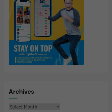
Archives
Archives