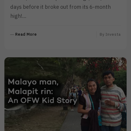
days before it broke out from its 6-month
high!…
R
Read More
By
Investa
E
A
D
M
O
R
E