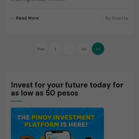
R
Read More
By
Investa
E
A
D
Posts
M
Prev
1
…
56
57
O
pagination
R
E
Invest for your future today for
as low as 50 pesos