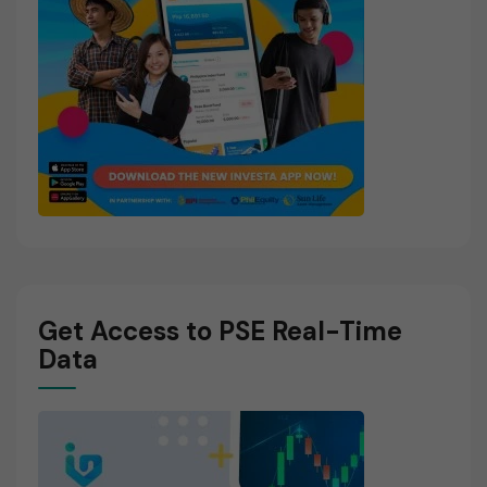
Get Access to PSE Real-Time
Data