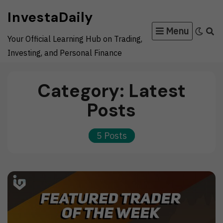
Skip
InvestaDaily
to
Menu
content
Your Official Learning Hub on Trading,
Investing, and Personal Finance
Category:
Latest
Posts
5 Posts