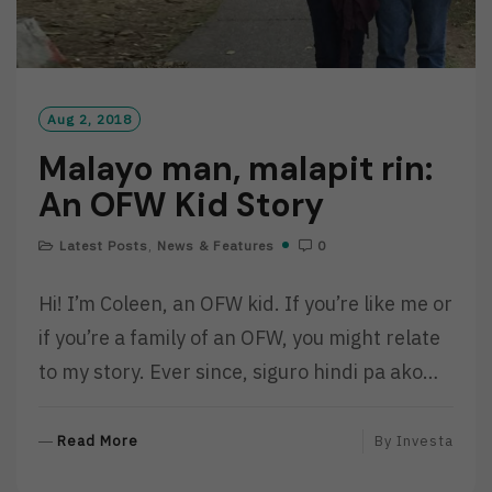
Aug 2, 2018
Malayo man, malapit rin:
An OFW Kid Story
Latest Posts
,
News & Features
0
Hi! I’m Coleen, an OFW kid. If you’re like me or
if you’re a family of an OFW, you might relate
to my story. Ever since, siguro hindi pa ako…
R
Read More
By
Investa
E
A