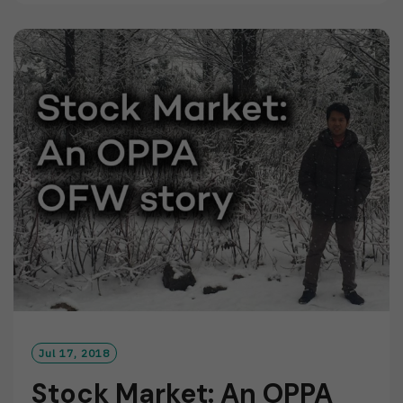
D
M
O
R
E
Jul 17, 2018
Stock Market: An OPPA