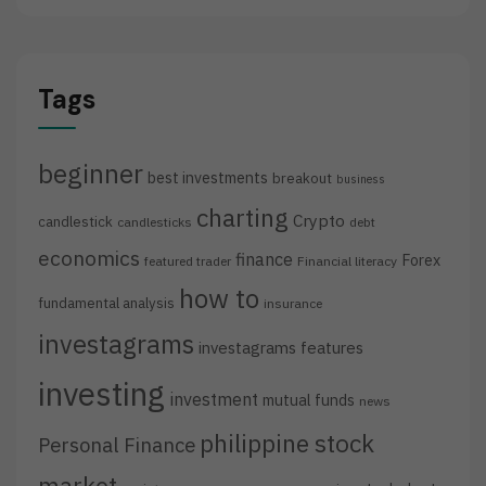
Tags
beginner
best investments
breakout
business
charting
Crypto
candlestick
candlesticks
debt
economics
finance
Forex
featured trader
Financial literacy
how to
fundamental analysis
insurance
investagrams
investagrams features
investing
investment
mutual funds
news
philippine stock
Personal Finance
market