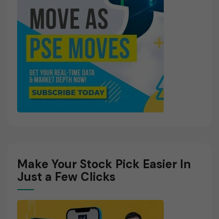
Make Your Stock Pick Easier In
Just a Few Clicks