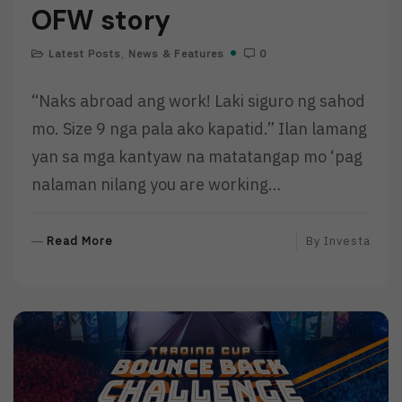
OFW story
Latest Posts
,
News & Features
0
“Naks abroad ang work! Laki siguro ng sahod
mo. Size 9 nga pala ako kapatid.” Ilan lamang
yan sa mga kantyaw na matatangap mo ‘pag
nalaman nilang you are working…
R
Read More
By
Investa
E
A
D
M
O
R
E