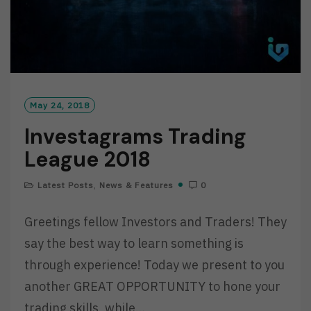
May 24, 2018
Investagrams Trading
League 2018
Latest Posts
,
News & Features
0
Greetings fellow Investors and Traders! They
say the best way to learn something is
through experience! Today we present to you
another GREAT OPPORTUNITY to hone your
trading skills, while…