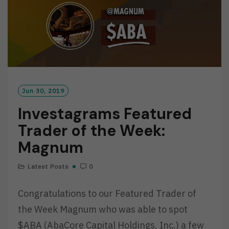
Jun 30, 2019
Investagrams Featured
Trader of the Week:
Magnum
Latest Posts
0
Congratulations to our Featured Trader of
the Week Magnum who was able to spot
$ABA (AbaCore Capital Holdings, Inc.) a few