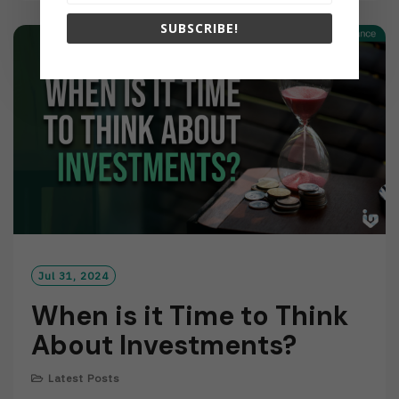
D
SUBSCRIBE!
M
O
R
E
Jul 31, 2024
When is it Time to Think
About Investments?
Latest Posts