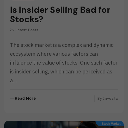
Is Insider Selling Bad for
Stocks?
Latest Posts
The stock market is a complex and dynamic
ecosystem where various factors can
influence the value of stocks. One such factor
is insider selling, which can be perceived as
a…
R
Read More
By
Investa
E
A
D
M