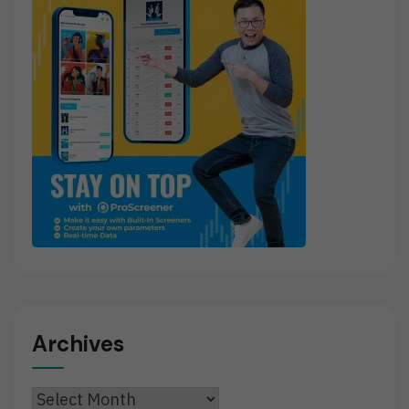
Archives
Archives