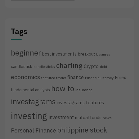
Tags
beginner
best investments
breakout
business
charting
Crypto
candlestick
candlesticks
debt
economics
finance
Forex
featured trader
Financial literacy
how to
fundamental analysis
insurance
investagrams
investagrams features
investing
investment
mutual funds
news
philippine stock
Personal Finance