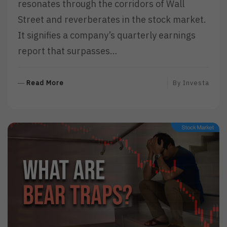
resonates through the corridors of Wall
Street and reverberates in the stock market.
It signifies a company’s quarterly earnings
report that surpasses…
R
Read More
By
Investa
E
A
D
M
O
R
E