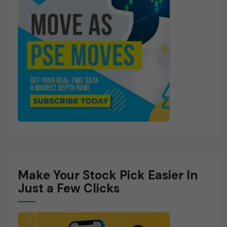
Make Your Stock Pick Easier In
Just a Few Clicks