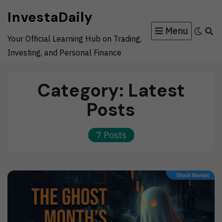
Skip
InvestaDaily
to
Menu
content
Your Official Learning Hub on Trading,
Investing, and Personal Finance
Category:
Latest
Posts
7 Posts