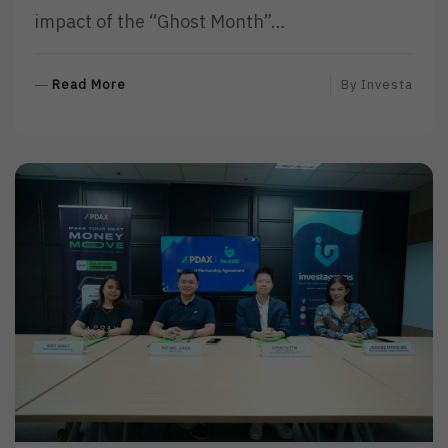
impact of the “Ghost Month”…
R
Read More
By
Investa
E
A
D
M
O
R
E