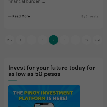
financial burden.…
R
Read More
By
Investa
E
A
D
Posts
M
Prev
1
…
3
5
…
57
Next
4
O
pagination
R
E
Invest for your future today for
as low as 50 pesos