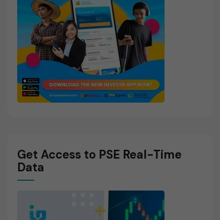
Get Access to PSE Real-Time
Data