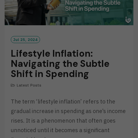
Jul 25, 2024
Lifestyle Inflation:
Navigating the Subtle
Shift in Spending
Latest Posts
The term ‘lifestyle inflation’ refers to the
gradual increase in spending as one’s income
rises. It is a phenomenon that often goes
unnoticed until it becomes a significant