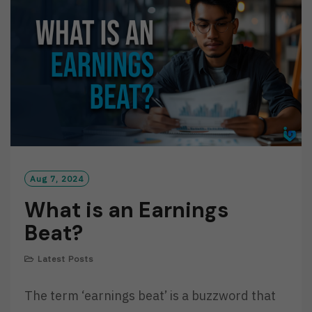
O
R
E
Aug 7, 2024
What is an Earnings
Beat?
Latest Posts
The term ‘earnings beat’ is a buzzword that