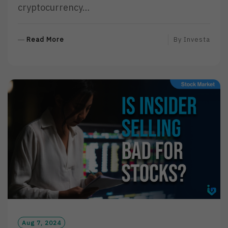
cryptocurrency…
R
Read More
By
Investa
E
A
D
M
O
R
E
Aug 7, 2024