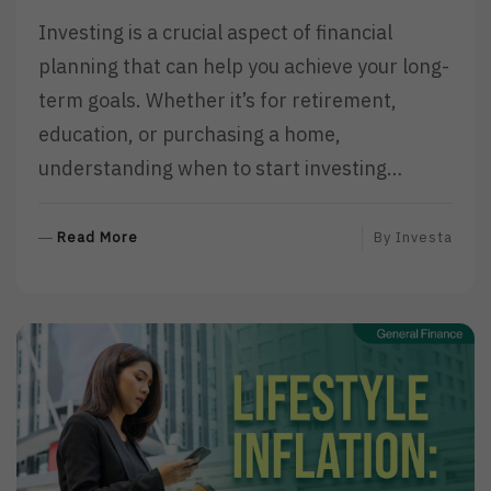
Investing is a crucial aspect of financial
planning that can help you achieve your long-
term goals. Whether it’s for retirement,
education, or purchasing a home,
understanding when to start investing…
R
Read More
By
Investa
E
A
D
M
O
R
E