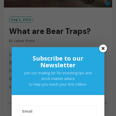
Aug 1, 2024
What are Bear Traps?
Latest Posts
Understanding the Mechanics of Market
Subscribe to our
Bear Traps The term “bear trap” is often
Newsletter
thrown around in financial circles, but what
Join our mailing list for investing tips and
does it actually mean? A bear trap is a
stock market advice
to help you reach your first million.
situation…
R
Read More
By
Investa
E
A