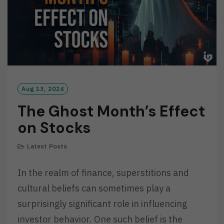
Aug 13, 2024
The Ghost Month’s Effect
on Stocks
Latest Posts
In the realm of finance, superstitions and
cultural beliefs can sometimes play a
surprisingly significant role in influencing
investor behavior. One such belief is the