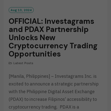
Aug 13, 2024
OFFICIAL: Investagrams
and PDAX Partnership
Unlocks New
Cryptocurrency Trading
Opportunities
Latest Posts
[Manila, Philippines] – Investagrams Inc. is
excited to announce a strategic partnership
with the Philippine Digital Asset Exchange
(PDAX) to increase Filipinos’ accessibility to
cryptocurrency trading. PDAX is a