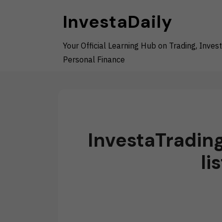
Skip
InvestaDaily
to
content
Your Official Learning Hub on Trading, Invest
Personal Finance
InvestaTradin
li