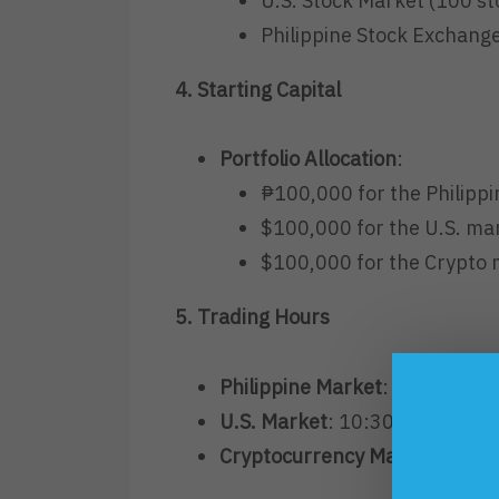
U.S. Stock Market (100 st
Philippine Stock Exchange
4. Starting Capital
Portfolio Allocation
:
₱100,000 for the Philipp
$100,000 for the U.S. ma
$100,000 for the Crypto
5. Trading Hours
Philippine Market
: 9:30 AM –
U.S. Market
: 10:30 PM – 4:30
Cryptocurrency Market
: 24/7