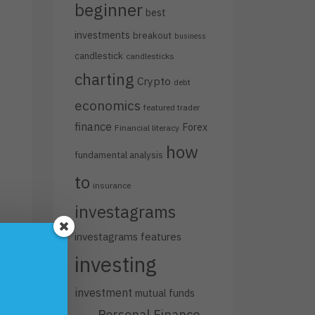
beginner
best
investments
breakout
business
candlestick
candlesticks
charting
Crypto
debt
economics
featured trader
finance
Forex
Financial literacy
how
fundamental analysis
to
insurance
investagrams
investagrams features
investing
investment
mutual funds
Personal Finance