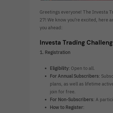
Greetings everyone! The Investa Tr
27! We know you’re excited, here a
you ahead:
Investa Trading Challen
1. Registration
Eligibility
: Open to all.
For Annual Subscribers
: Subs
plans, as well as lifetime acti
join for free.
For Non-Subscribers
: A partic
How to Register
: