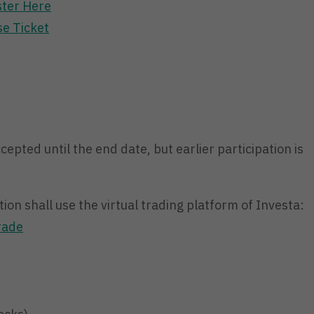
ster Here
e Ticket
ccepted until the end date, but earlier participation is
ion shall use the virtual trading platform of Investa:
rade
)