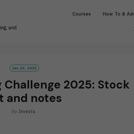
Courses
How To & Ad
ing, and
Jan 25, 2025
g Challenge 2025: Stock
st and notes
By
Investa