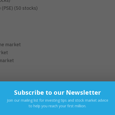
ocks)
 (PSE) (50 stocks)
ine market
rket
 market
 3:00 PM (PHT)
Subscribe to our Newsletter
 AM (PHT)
Join our mailing list for investing tips and stock market advice
to help you reach your first million.