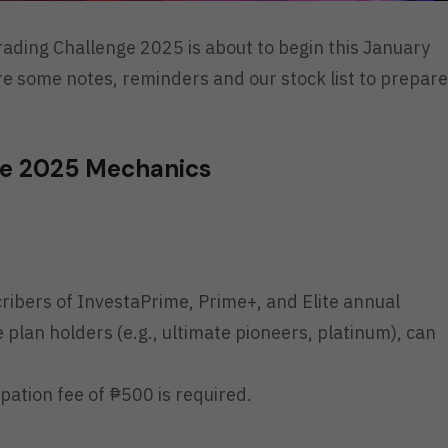
ading Challenge 2025 is about to begin this January
re some notes, reminders and our stock list to prepare
ge 2025 Mechanics
cribers of InvestaPrime, Prime+, and Elite annual
ve plan holders (e.g., ultimate pioneers, platinum), can
ipation fee of ₱500 is required.