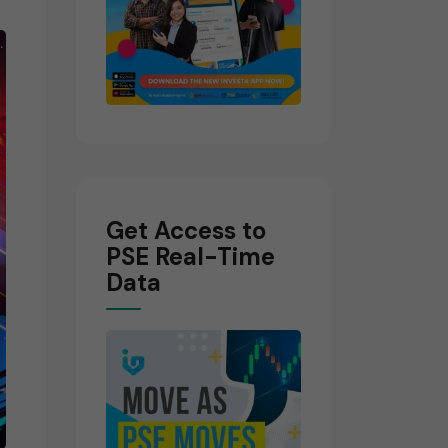
Get Access to
PSE Real-Time
Data