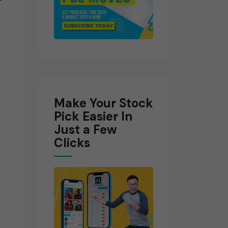
Make Your Stock
Pick Easier In
Just a Few
Clicks