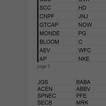
page 1