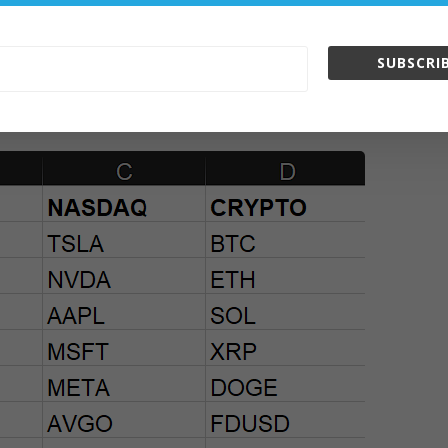
SUBSCRIB
ts in the InvestaTrading Challenge 2025: