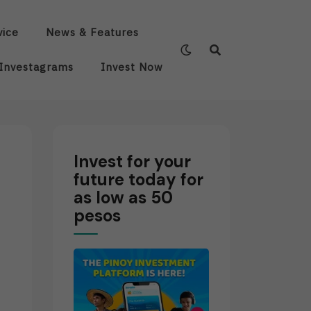
vice
News & Features
Investagrams
Invest Now
Invest for your
future today for
as low as 50
pesos