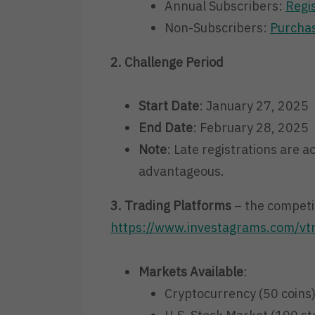
Annual Subscribers:
Regi
Non-Subscribers:
Purchas
2. Challenge Period
Start Date
: January 27, 2025
End Date
: February 28, 2025
Note
: Late registrations are a
advantageous.
3. Trading Platforms
– the competit
https://www.investagrams.com/vt
Markets Available
:
Cryptocurrency (50 coins