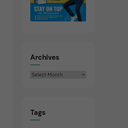
Archives
Archives
Tags