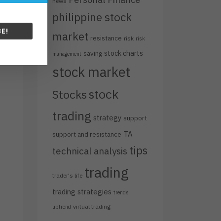
news
philippine stock
E!
market
resistance
risk
risk
stock charts
saving
management
stock market
stock
Stocks
trading
strategy
support
TA
support and resistance
tips
technical analysis
trading
trader's life
trading strategies
trends
virtual trading
uptrend