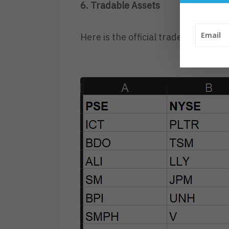
6. Tradable Assets
Here is the official tradeable asse