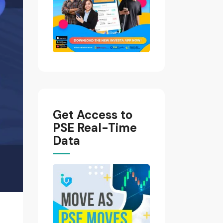
Get Access to
PSE Real-Time
Data