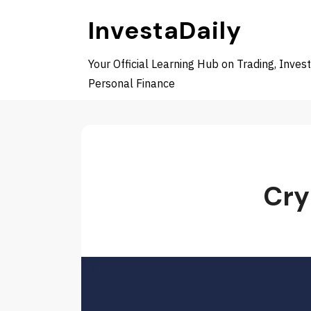
Skip
InvestaDaily
to
content
Your Official Learning Hub on Trading, Invest
Personal Finance
Cry