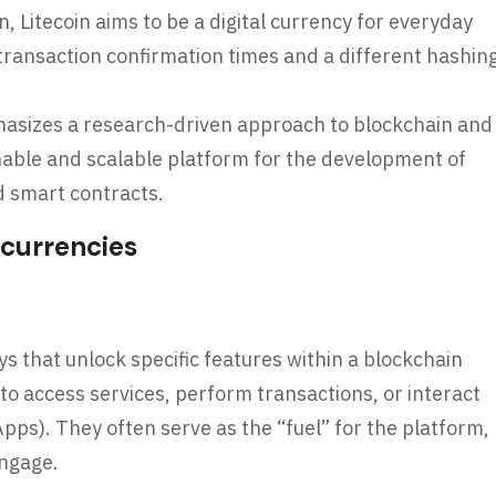
in, Litecoin aims to be a digital currency for everyday
 transaction confirmation times and a different hashin
sizes a research-driven approach to blockchain and
nable and scalable platform for the development of
d smart contracts.
ocurrencies
eys that unlock specific features within a blockchain
o access services, perform transactions, or interact
pps). They often serve as the “fuel” for the platform,
engage.