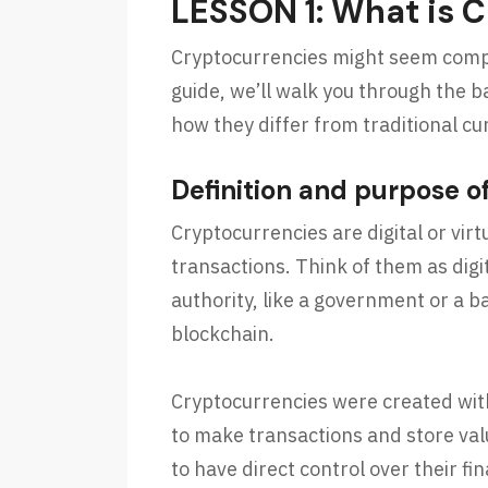
LESSON 1: What is 
Cryptocurrencies might seem complex
guide, we’ll walk you through the b
how they differ from traditional cu
Definition and purpose o
Cryptocurrencies are digital or vir
transactions. Think of them as digi
authority, like a government or a b
blockchain.
Cryptocurrencies were created with
to make transactions and store val
to have direct control over their f