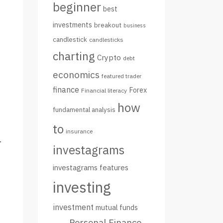
beginner
best
investments
breakout
business
candlestick
candlesticks
charting
Crypto
debt
economics
featured trader
finance
Forex
Financial literacy
how
fundamental analysis
to
insurance
.
investagrams
investagrams features
investing
investment
mutual funds
Personal Finance