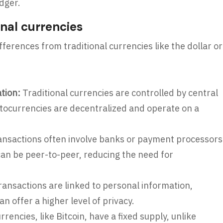
dger.
nal currencies
erences from traditional currencies like the dollar or
ation:
Traditional currencies are controlled by central
ocurrencies are decentralized and operate on a
ansactions often involve banks or payment processors
an be peer-to-peer, reducing the need for
transactions are linked to personal information,
n offer a higher level of privacy.
encies, like Bitcoin, have a fixed supply, unlike