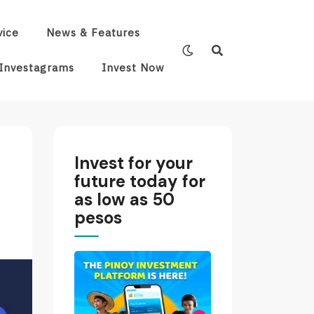
vice
News & Features
Investagrams
Invest Now
Invest for your
future today for
as low as 50
pesos