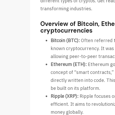
different types of cryptos. Get rea
transforming industries.
Overview of Bitcoin, Et
cryptocurrencies
Bitcoin (BTC):
Often referred to
known cryptocurrency. It was c
allowing peer-to-peer transac
Ethereum (ETH):
Ethereum goe
concept of “smart contracts,”
directly written into code. Th
be built on its platform.
Ripple (XRP):
Ripple focuses 
efficient. It aims to revolutio
money globally.