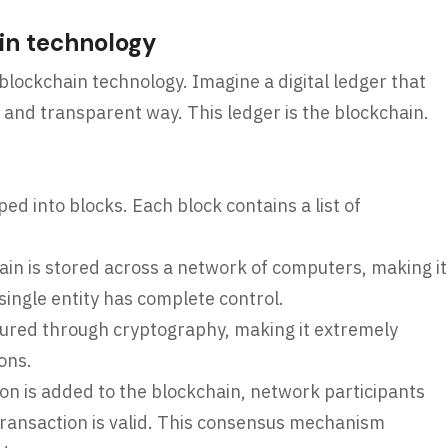
in technology
 blockchain technology. Imagine a digital ledger that
e and transparent way. This ledger is the blockchain.
d into blocks. Each block contains a list of
in is stored across a network of computers, making it
ingle entity has complete control.
ured through cryptography, making it extremely
ions.
on is added to the blockchain, network participants
transaction is valid. This consensus mechanism