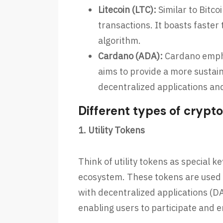
Litecoin (LTC):
Similar to Bitco
transactions. It boasts faster
algorithm.
Cardano (ADA):
Cardano empha
aims to provide a more sustai
decentralized applications an
Different types of crypt
1. Utility Tokens
Think of utility tokens as special k
ecosystem. These tokens are used t
with decentralized applications (DA
enabling users to participate and 