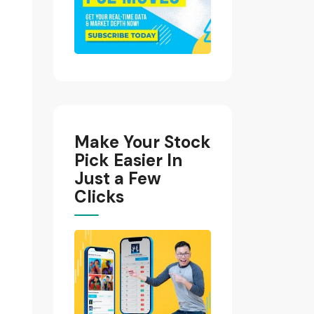
Make Your Stock
Pick Easier In
Just a Few
Clicks