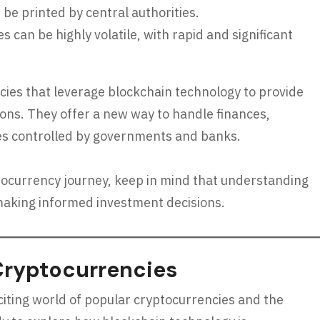
 be printed by central authorities.
 can be highly volatile, with rapid and significant
ncies that leverage blockchain technology to provide
ons. They offer a new way to handle finances,
ies controlled by governments and banks.
tocurrency journey, keep in mind that understanding
d making informed investment decisions.
Cryptocurrencies
exciting world of popular cryptocurrencies and the