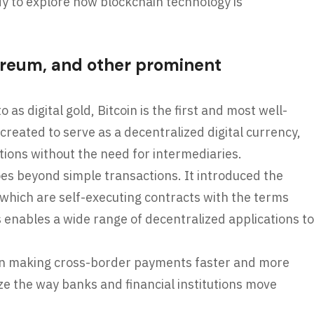
dy to explore how blockchain technology is
hereum, and other prominent
 as digital gold, Bitcoin is the first and most well-
reated to serve as a decentralized digital currency,
tions without the need for intermediaries.
s beyond simple transactions. It introduced the
 which are self-executing contracts with the terms
is enables a wide range of decentralized applications to
on making cross-border payments faster and more
nize the way banks and financial institutions move