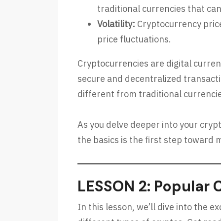
traditional currencies that can
Volatility:
Cryptocurrency prices
price fluctuations.
Cryptocurrencies are digital curre
secure and decentralized transacti
different from traditional currenc
As you delve deeper into your cryp
the basics is the first step towar
LESSON 2: Popular 
In this lesson, we’ll dive into the 