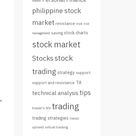
news
philippine stock
market
resistance
risk
risk
stock charts
saving
management
stock market
stock
Stocks
trading
strategy
support
TA
support and resistance
tips
technical analysis
trading
trader's life
trading strategies
trends
virtual trading
uptrend