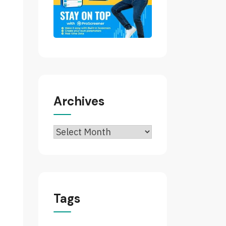
Archives
Archives
Tags