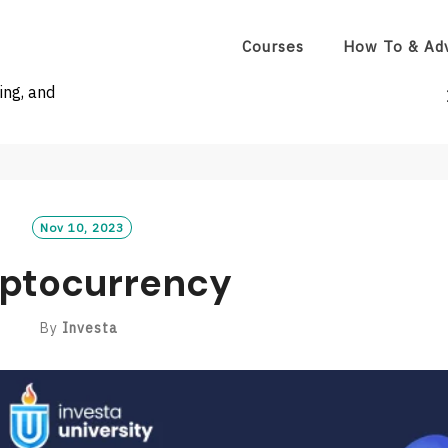
Courses
How To & Ad
ing, and
Nov 10, 2023
ptocurrency
By
Investa