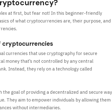
Cryptocurrency?
 at first, but fear not! In this beginner-friendly
asics of what cryptocurrencies are, their purpose, and
rrencies.
f cryptocurrencies
tual currencies that use cryptography for secure
tal money that’s not controlled by any central
ank. Instead, they rely on a technology called
 the goal of providing a decentralized and secure way
ue. They aim to empower individuals by allowing them
inances without intermediaries.