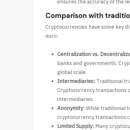
ensures the accuracy of the le
Comparison with traditio
Cryptocurrencies have some key diff
euro:
Centralization vs. Decentraliz
banks and governments. Crypt
global scale.
Intermediaries:
Traditional tr
Cryptocurrency transactions c
intermediaries.
Anonymity:
While traditional 
cryptocurrency transactions ca
Limited Supply:
Many cryptocurr