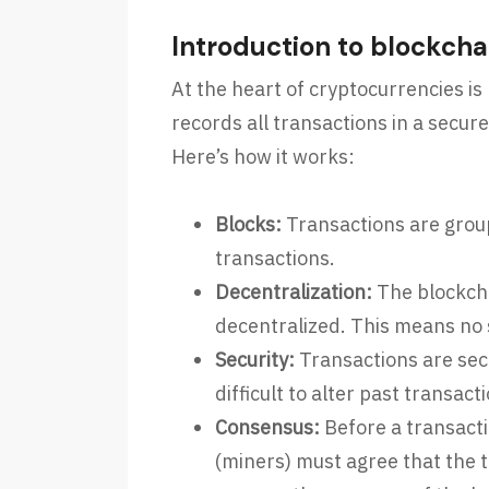
Introduction to blockcha
At the heart of cryptocurrencies is
records all transactions in a secur
Here’s how it works:
Blocks:
Transactions are groupe
transactions.
Decentralization:
The blockcha
decentralized. This means no s
Security:
Transactions are sec
difficult to alter past transact
Consensus:
Before a transacti
(miners) must agree that the 