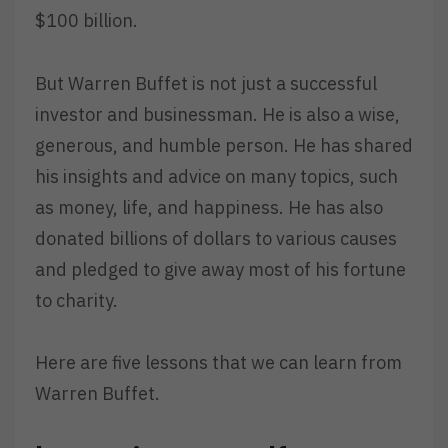
$100 billion.
But Warren Buffet is not just a successful
investor and businessman. He is also a wise,
generous, and humble person. He has shared
his insights and advice on many topics, such
as money, life, and happiness. He has also
donated billions of dollars to various causes
and pledged to give away most of his fortune
to charity.
Here are five lessons that we can learn from
Warren Buffet.