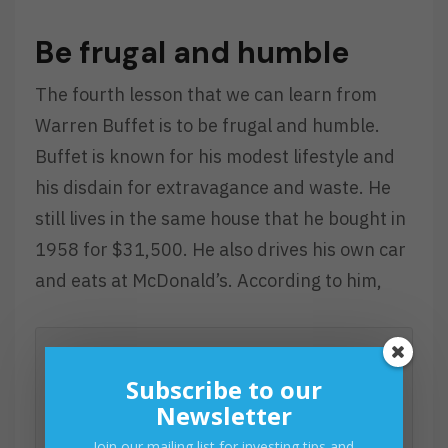
Be frugal and humble
The fourth lesson that we can learn from
Warren Buffet is to be frugal and humble.
Buffet is known for his modest lifestyle and
his disdain for extravagance and waste. He
still lives in the same house that he bought in
1958 for $31,500. He also drives his own car
and eats at McDonald’s. According to him,
Subscribe to our
“If you buy things you do not need,
Newsletter
soon you will have to sell things you
Join our mailing list for investing tips and