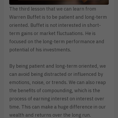
The third lesson that we can learn from
Warren Buffet is to be patient and long-term
oriented. Buffet is not interested in short-
term gains or market fluctuations. He is
focused on the long-term performance and
potential of his investments.
By being patient and long-term oriented, we
can avoid being distracted or influenced by
emotions, noise, or trends. We can also reap
the benefits of compounding, which is the
process of earning interest on interest over
time. This can make a huge difference in our
wealth and returns over the long run.