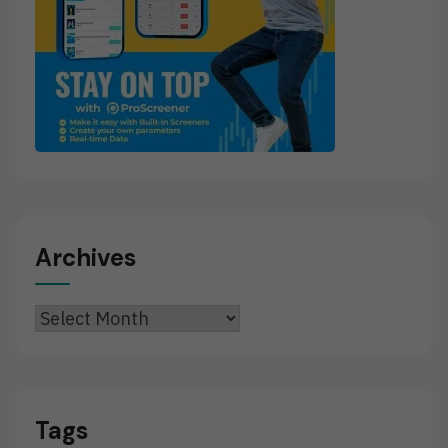
Archives
Archives
Tags