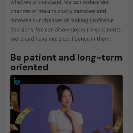
what we understand, we can reduce our
chances of making costly mistakes and
increase our chances of making profitable
decisions. We can also enjoy our investments
more and have more confidence in them.
Be patient and long-term
oriented