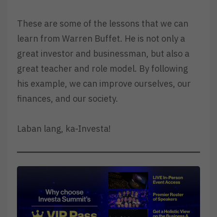
These are some of the lessons that we can
learn from Warren Buffet. He is not only a
great investor and businessman, but also a
great teacher and role model. By following
his example, we can improve ourselves, our
finances, and our society.
Laban lang, ka-Investa!