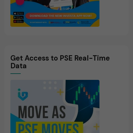
Get Access to PSE Real-Time
Data