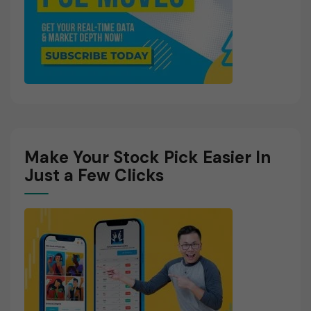
Make Your Stock Pick Easier In
Just a Few Clicks