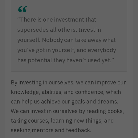
“There is one investment that
supersedes all others: Invest in
yourself. Nobody can take away what
you’ve got in yourself, and everybody
has potential they haven’t used yet.”
By investing in ourselves, we can improve our
knowledge, abilities, and confidence, which
can help us achieve our goals and dreams.
We can invest in ourselves by reading books,
taking courses, learning new things, and
seeking mentors and feedback.