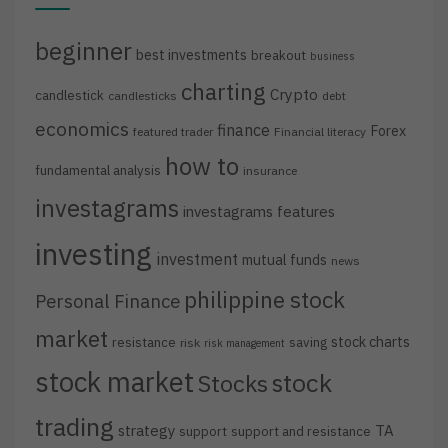
beginner
best investments
breakout
business
charting
Crypto
candlestick
candlesticks
debt
economics
finance
Forex
featured trader
Financial literacy
how to
fundamental analysis
insurance
investagrams
investagrams features
investing
investment
mutual funds
news
philippine stock
Personal Finance
market
stock charts
resistance
saving
risk
risk management
stock market
stock
Stocks
trading
strategy
TA
support
support and resistance