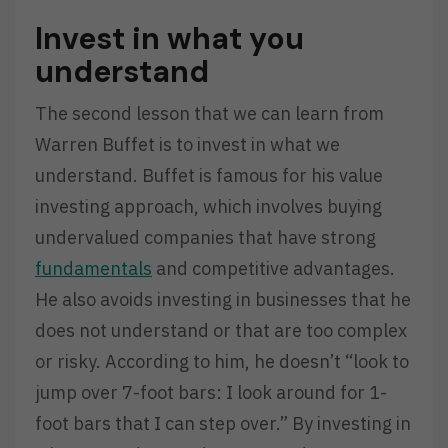
Invest in what you
understand
The second lesson that we can learn from
Warren Buffet is to invest in what we
understand. Buffet is famous for his value
investing approach, which involves buying
undervalued companies that have strong
fundamentals
and competitive advantages.
He also avoids investing in businesses that he
does not understand or that are too complex
or risky. According to him, he doesn’t “look to
jump over 7-foot bars: I look around for 1-
foot bars that I can step over.” By investing in