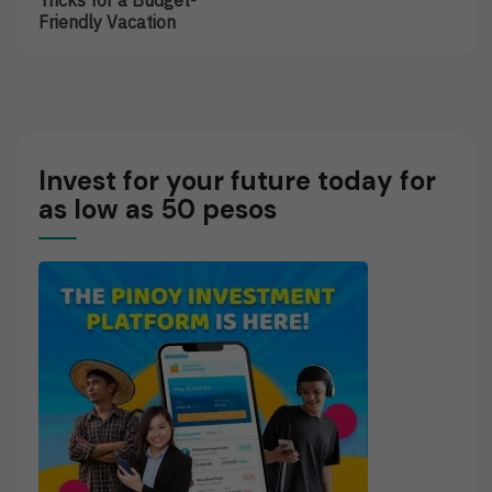
Tricks for a Budget-
On
Of
Friendly Vacation
Vacations:
Insurance
Tips
Policies
And
Tricks
For
A
Budget-
Invest for your future today for
Friendly
as low as 50 pesos
Vacation