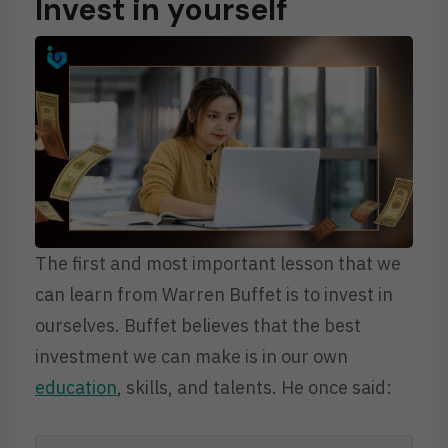
Invest in yourself
The first and most important lesson that we
can learn from Warren Buffet is to invest in
ourselves. Buffet believes that the best
investment we can make is in our own
education
, skills, and talents. He once said: