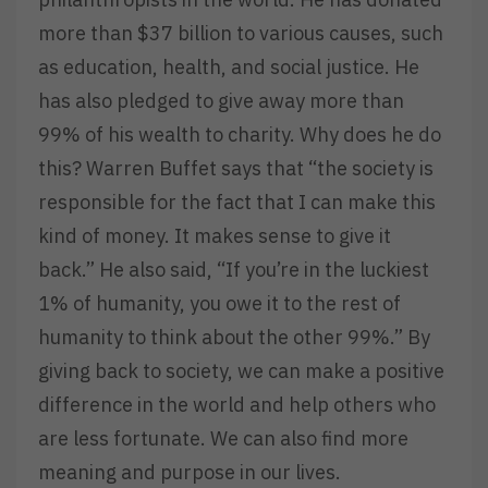
more than $37 billion to various causes, such
as education, health, and social justice. He
has also pledged to give away more than
99% of his wealth to charity. Why does he do
this? Warren Buffet says that “the society is
responsible for the fact that I can make this
kind of money. It makes sense to give it
back.” He also said, “If you’re in the luckiest
1% of humanity, you owe it to the rest of
humanity to think about the other 99%.” By
giving back to society, we can make a positive
difference in the world and help others who
are less fortunate. We can also find more
meaning and purpose in our lives.