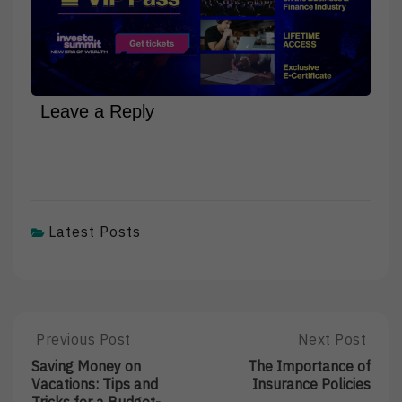
Leave a Reply
Latest Posts
Post
Previous Post
Next Post
Previous
Next
Post:
Post:
navigation
Saving Money on
The Importance of
Saving
The
Vacations: Tips and
Insurance Policies
Money
Importance