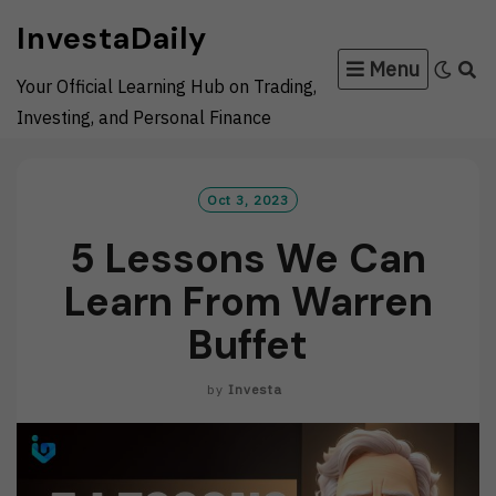
Skip
InvestaDaily
to
Menu
content
Your Official Learning Hub on Trading,
Investing, and Personal Finance
Oct 3, 2023
5 Lessons We Can
Learn From Warren
Buffet
by
Investa