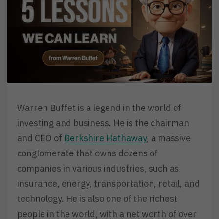
Warren Buffet is a legend in the world of
investing and business. He is the chairman
and CEO of
Berkshire Hathaway
, a massive
conglomerate that owns dozens of
companies in various industries, such as
insurance, energy, transportation, retail, and
technology. He is also one of the richest
people in the world, with a net worth of over