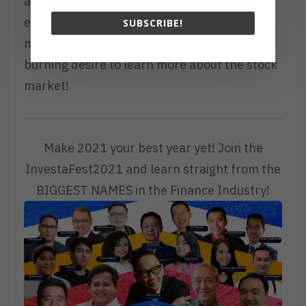
avoid or prevent yourself from creating
errors or experiencing another the same
SUBSCRIBE!
mistake. May you continue to have the
burning desire to learn more about the stock
market!
Make 2021 your best year yet! Join the
InvestaFest2021 and learn straight from the
BIGGEST NAMES in the Finance Industry!