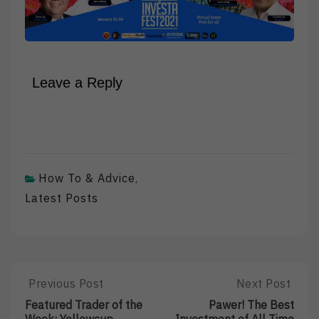
Leave a Reply
How To & Advice
,
Latest Posts
Post
Previous Post
Next Post
Previous
Next
Post:
Post:
navigation
Featured Trader of the
Pawer! The Best
Featured
Pawer!
Week: Yellowcup
Investment of All Time