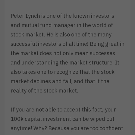
Peter Lynch is one of the known investors
and mutual fund manager in the world of
stock market. He is also one of the many
successful investors of all time! Being great in
the market does not only mean successes
and understanding the market structure. It
also takes one to recognize that the stock
market declines and fall, and that it the
reality of the stock market.
I
f you are not able to accept this fact, your
100k capital investment can be wiped out
anytime! Why? Because you are too confident