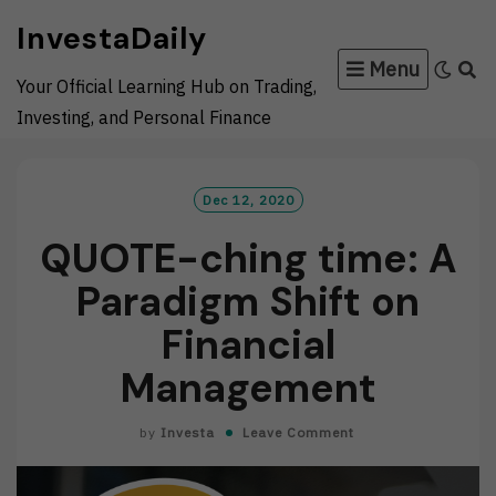
Skip
InvestaDaily
to
Menu
content
Your Official Learning Hub on Trading,
Investing, and Personal Finance
Dec 12, 2020
QUOTE-ching time: A
Paradigm Shift on
Financial
Management
by
Investa
Leave Comment