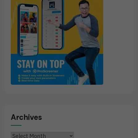
Archives
Archives