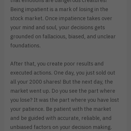
that emotions are dangerous creatures!
Being impatient is a mark of losing in the
stock market. Once impatience takes over
your mind and soul, your decisions gets
grounded on fallacious, biased, and unclear
foundations.
After that, you create poor results and
executed actions. One day, you just sold out
all your 2000 shares! But the next day, the
market went up. Do you see the part where
you lose? It was the part where you have lost
your patience. Be patient with the market
and be guided with accurate, reliable, and
unbiased factors on your decision making.