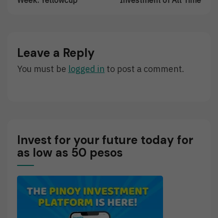
Trader
The
Of
Best
The
Investment
Week:
Of
Yellowcup
All
Leave a Reply
Time
You must be
logged in
to post a comment.
Invest for your future today for
as low as 50 pesos