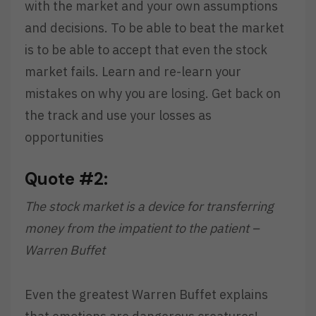
with the market and your own assumptions
and decisions. To be able to beat the market
is to be able to accept that even the stock
market fails. Learn and re-learn your
mistakes on why you are losing. Get back on
the track and use your losses as
opportunities
Quote #2:
The stock market is a device for transferring
money from the impatient to the patient –
Warren Buffet
Even the greatest Warren Buffet explains