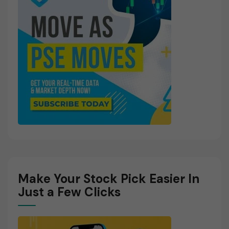
Make Your Stock Pick Easier In
Just a Few Clicks