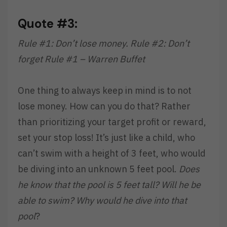
Quote #3:
Rule #1: Don’t lose money. Rule #2: Don’t
forget Rule #1 – Warren Buffet
One thing to always keep in mind is to not
lose money. How can you do that? Rather
than prioritizing your target profit or reward,
set your stop loss! It’s just like a child, who
can’t swim with a height of 3 feet, who would
be diving into an unknown 5 feet pool.
Does
he know that the pool is 5 feet tall? Will he be
able to swim? Why would he dive into that
pool
?