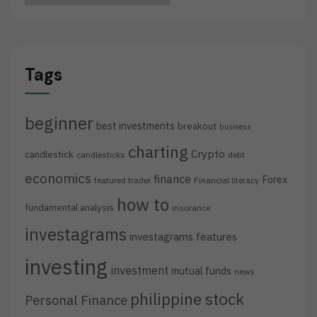
Tags
beginner
best investments
breakout
business
charting
Crypto
candlestick
candlesticks
debt
economics
finance
Forex
featured trader
Financial literacy
how to
fundamental analysis
insurance
investagrams
investagrams features
investing
investment
mutual funds
news
philippine stock
Personal Finance