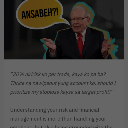
”20% niririsk ko per trade, kaya ko pa ba?
Thrice na nawipeout yung account ko, should I
prioritize my stoploss kaysa sa target profit?”
Understanding your risk and financial
management is more than handling your
emotions, but also being grounded with the