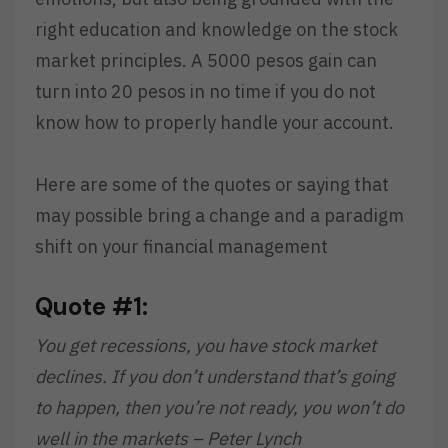
right education and knowledge on the stock
market principles. A 5000 pesos gain can
turn into 20 pesos in no time if you do not
know how to properly handle your account.
Here are some of the quotes or saying that
may possible bring a change and a paradigm
shift on your financial management
Quote #1:
You get recessions, you have stock market
declines. If you don’t understand that’s going
to happen, then you’re not ready, you won’t do
well in the markets – Peter Lynch