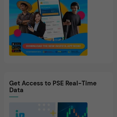
Get Access to PSE Real-Time
Data