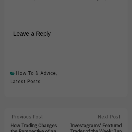
Leave a Reply
How To & Advice
,
Latest Posts
Post
Previous Post
Next Post
Previous
Next
Post:
Post:
navigation
How Trading Changes
Investagrams’ Featured
How
Investagrams’
the Perspective of an
Trader of the Week: Jun