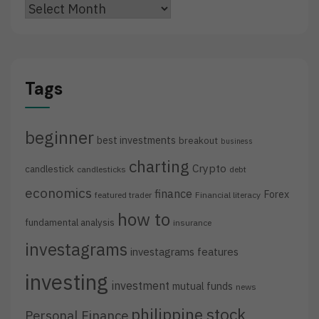
Archives
Tags
beginner
best investments
breakout
business
charting
Crypto
candlestick
candlesticks
debt
economics
finance
Forex
featured trader
Financial literacy
how to
fundamental analysis
insurance
investagrams
investagrams features
investing
investment
mutual funds
news
philippine stock
Personal Finance