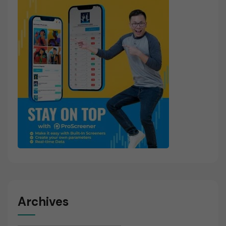
Archives