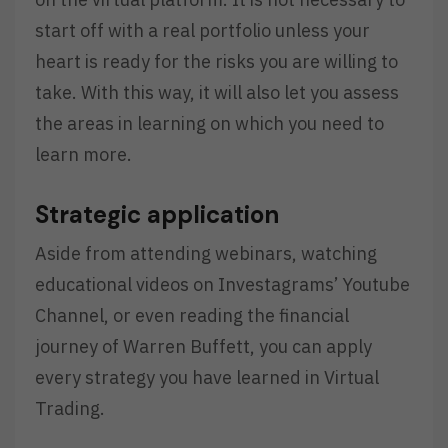
start off with a real portfolio unless your
heart is ready for the risks you are willing to
take. With this way, it will also let you assess
the areas in learning on which you need to
learn more.
Strategic application
Aside from attending webinars, watching
educational videos on Investagrams’ Youtube
Channel, or even reading the financial
journey of Warren Buffett, you can apply
every strategy you have learned in Virtual
Trading.