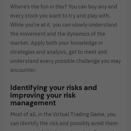
Where’s the fun in this? You can buy any and
every stock you want to try and play with.
While you’re at it, you can slowly understand
the movement and the dynamics of the
market. Apply both your knowledge in
strategies and analysis, get to meet and
understand every possible challenge you may
encounter.
Identifying your risks and
improving your risk
management
Most of all, in the Virtual Trading Game, you
can identify the risk and possibly avoid them