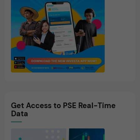
Get Access to PSE Real-Time
Data