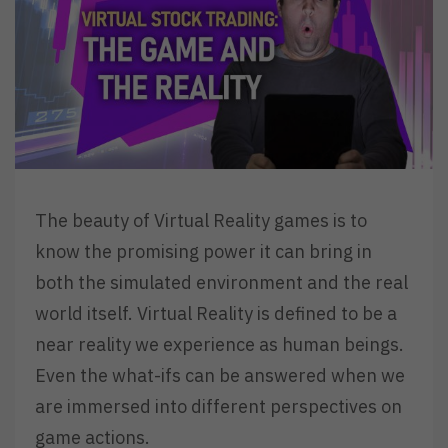
The beauty of Virtual Reality games is to
know the promising power it can bring in
both the simulated environment and the real
world itself. Virtual Reality is defined to be a
near reality we experience as human beings.
Even the what-ifs can be answered when we
are immersed into different perspectives on
game actions.