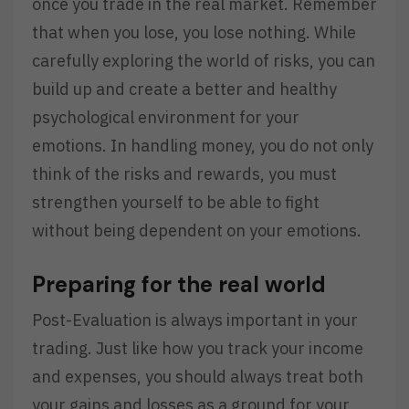
once you trade in the real market. Remember
that when you lose, you lose nothing. While
carefully exploring the world of risks, you can
build up and create a better and healthy
psychological environment for your
emotions. In handling money, you do not only
think of the risks and rewards, you must
strengthen yourself to be able to fight
without being dependent on your emotions.
Preparing for the real world
Post-Evaluation is always important in your
trading. Just like how you track your income
and expenses, you should always treat both
your gains and losses as a ground for your