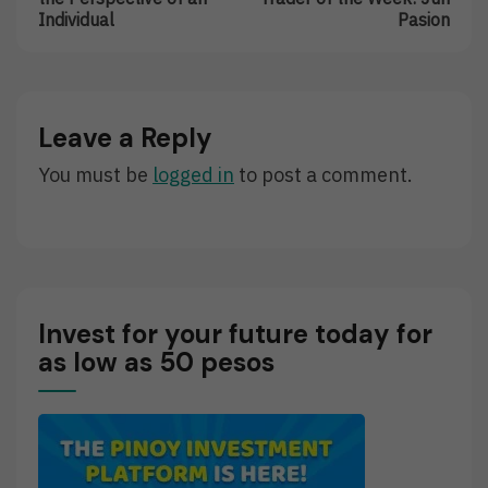
Trading
Featured
Individual
Pasion
Changes
Trader
The
Of
Perspective
The
Of
Week:
An
Jun
Leave a Reply
Individual
Pasion
You must be
logged in
to post a comment.
Invest for your future today for
as low as 50 pesos