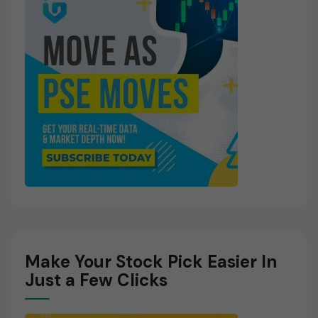
Make Your Stock Pick Easier In
Just a Few Clicks