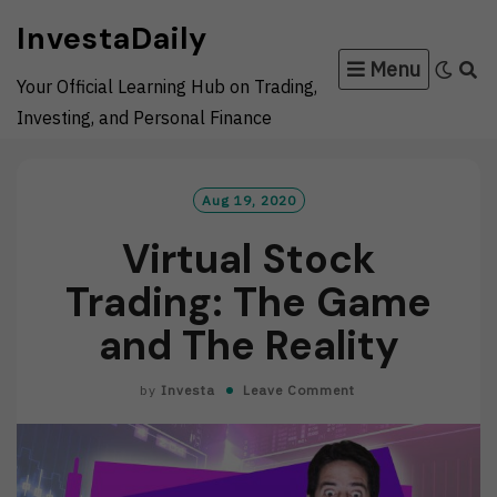
Skip
InvestaDaily
to
Menu
content
Your Official Learning Hub on Trading,
Investing, and Personal Finance
Aug 19, 2020
Virtual Stock
Trading: The Game
and The Reality
by
Investa
Leave Comment