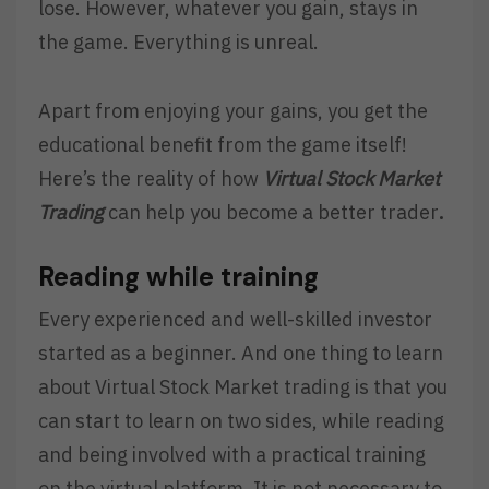
lose. However, whatever you gain, stays in
the game. Everything is unreal.
Apart from enjoying your gains, you get the
educational benefit from the game itself!
Here’s the reality of how
Virtual Stock Market
Trading
can help you become a better trader
.
Reading while training
Every experienced and well-skilled investor
started as a beginner. And one thing to learn
about Virtual Stock Market trading is that you
can start to learn on two sides, while reading
and being involved with a practical training
on the virtual platform. It is not necessary to