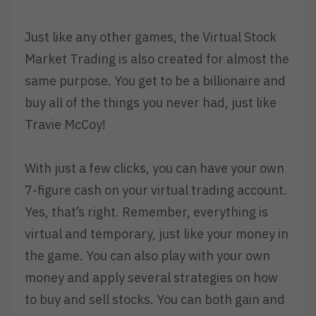
Just like any other games, the Virtual Stock
Market Trading is also created for almost the
same purpose. You get to be a billionaire and
buy all of the things you never had, just like
Travie McCoy!
With just a few clicks, you can have your own
7-figure cash on your virtual trading account.
Yes, that’s right. Remember, everything is
virtual and temporary, just like your money in
the game. You can also play with your own
money and apply several strategies on how
to buy and sell stocks. You can both gain and