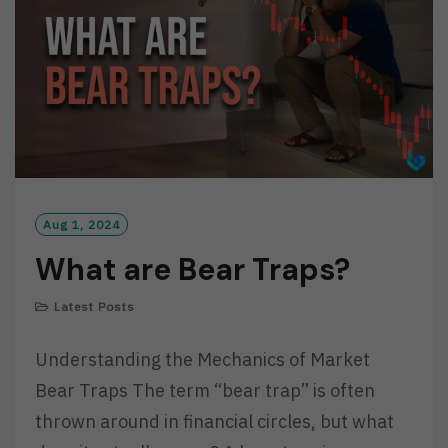
E
Aug 1, 2024
What are Bear Traps?
Latest Posts
Understanding the Mechanics of Market
Bear Traps The term “bear trap” is often
thrown around in financial circles, but what