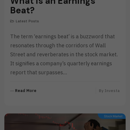
What is an Earnings
Beat?
Latest Posts
The term ‘earnings beat’ is a buzzword that
resonates through the corridors of Wall
Street and reverberates in the stock market.
It signifies a company’s quarterly earnings
report that surpasses…
R
Read More
By
Investa
E
A
D
M
O
R