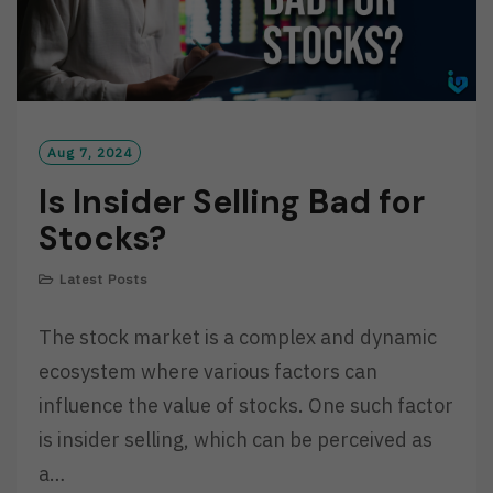
Aug 7, 2024
Is Insider Selling Bad for
Stocks?
Latest Posts
The stock market is a complex and dynamic
ecosystem where various factors can
influence the value of stocks. One such factor
is insider selling, which can be perceived as
a…