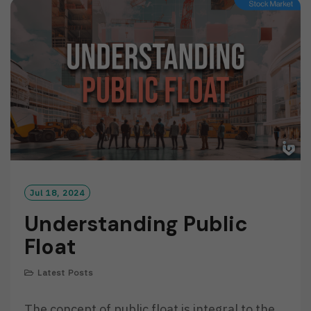
M
O
R
E
Jul 18, 2024
Understanding Public
Float
Latest Posts
The concept of public float is integral to the