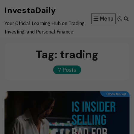
Skip
InvestaDaily
to
Menu
content
Your Official Learning Hub on Trading,
Investing, and Personal Finance
Tag:
trading
7 Posts