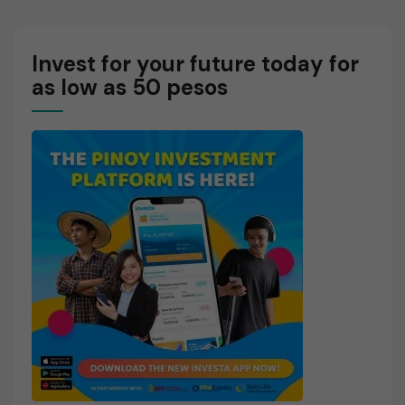
E
Invest for your future today for
as low as 50 pesos