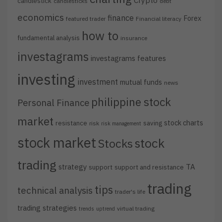
Crypto
candlestick
candlesticks
debt
economics
finance
Forex
featured trader
Financial literacy
how to
fundamental analysis
insurance
investagrams
investagrams features
investing
investment
mutual funds
news
philippine stock
Personal Finance
market
stock charts
resistance
saving
risk
risk management
stock market
stock
Stocks
trading
strategy
TA
support
support and resistance
trading
tips
technical analysis
trader's life
trading strategies
virtual trading
trends
uptrend