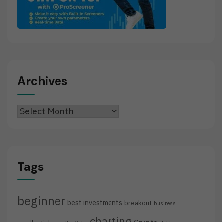
Archives
Archives
Tags
beginner
best investments
breakout
business
charting