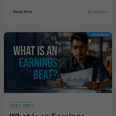
R
Read More
By
Investa
E
A
D
M
O
R
E
Aug 7, 2024