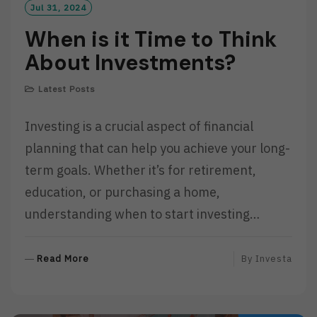
Jul 31, 2024
When is it Time to Think
About Investments?
Latest Posts
Investing is a crucial aspect of financial
planning that can help you achieve your long-
term goals. Whether it’s for retirement,
education, or purchasing a home,
understanding when to start investing…
R
Read More
By
Investa
E
A
D