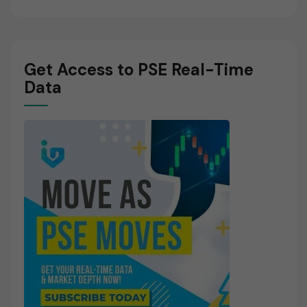
Get Access to PSE Real-Time
Data