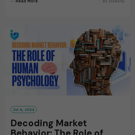
R
Read More
By
Investa
E
A
D
M
O
R
E
Jul 6, 2024
Decoding Market
Behavior: The Role of