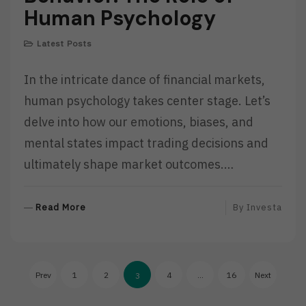
Human Psychology
Latest Posts
In the intricate dance of financial markets,
human psychology takes center stage. Let’s
delve into how our emotions, biases, and
mental states impact trading decisions and
ultimately shape market outcomes.…
R
Read More
By
Investa
E
A
D
Posts
M
Prev
1
2
4
…
16
Next
3
O
pagination
R