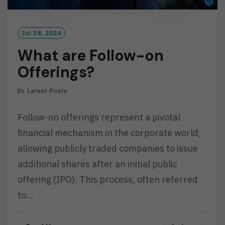
Jul 18, 2024
What are Follow-on
Offerings?
Latest Posts
Follow-on offerings represent a pivotal
financial mechanism in the corporate world,
allowing publicly traded companies to issue
additional shares after an initial public
offering (IPO). This process, often referred
to…