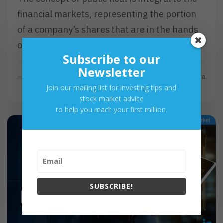
financial markets, representing the portion
of a company’s shares that are in the hands
of public investors as opposed to locked-in…
Subscribe to our
Newsletter
R
Read More
By
Investa
Join our mailing list for investing tips and
E
stock market advice
A
to help you reach your first million.
D
M
O
R
E
SUBSCRIBE!