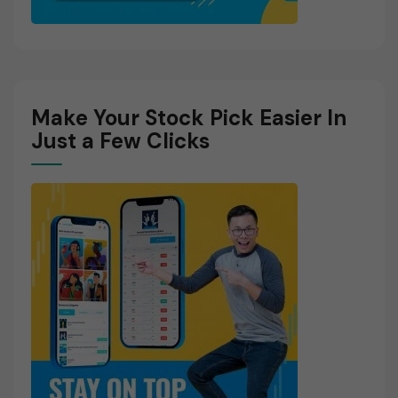
Make Your Stock Pick Easier In
Just a Few Clicks