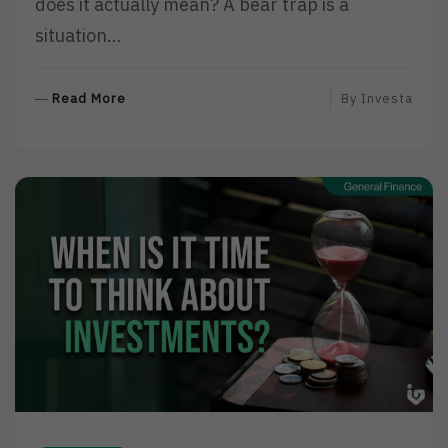
does it actually mean? A bear trap is a
situation…
R
Read More
By
Investa
E
A
D
M
O
R
E