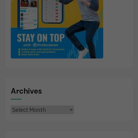
Archives
Archives