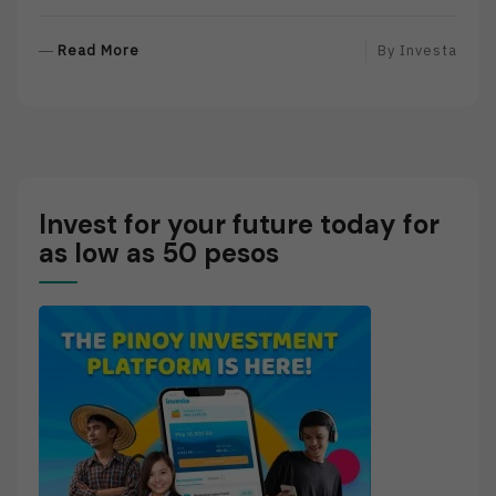
R
Read More
By
Investa
E
A
D
M
O
R
Invest for your future today for
E
as low as 50 pesos