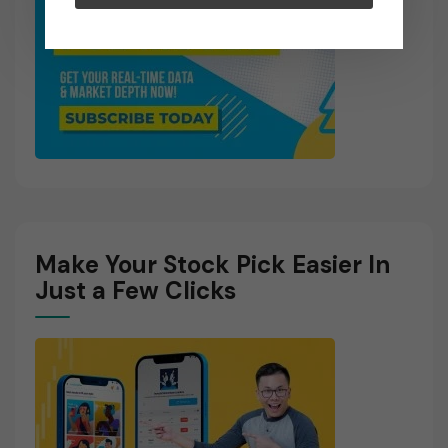
Make Your Stock Pick Easier In
Just a Few Clicks