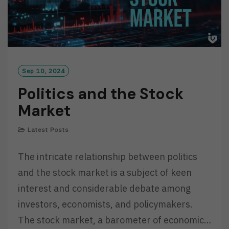
Sep 10, 2024
Politics and the Stock
Market
Latest Posts
The intricate relationship between politics
and the stock market is a subject of keen
interest and considerable debate among
investors, economists, and policymakers.
The stock market, a barometer of economic…