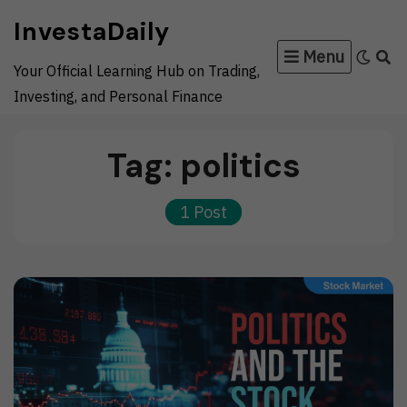
Skip
InvestaDaily
to
Menu
content
Your Official Learning Hub on Trading,
Investing, and Personal Finance
Tag:
politics
1 Post