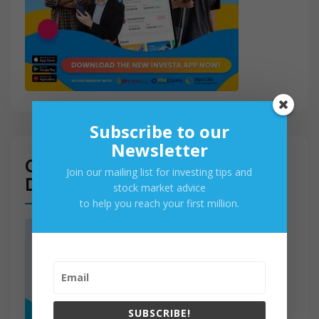
Subscribe to our
Newsletter
Get Access to PSE Real-Time
Join our mailing list for investing tips and
Data
stock market advice
to help you reach your first million.
SUBSCRIBE!