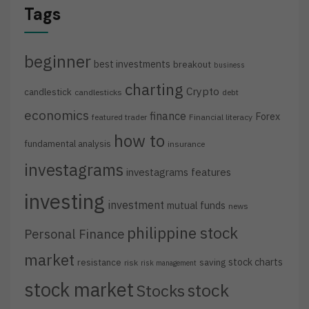
Tags
beginner
best investments
breakout
business
charting
Crypto
candlestick
candlesticks
debt
economics
finance
Forex
featured trader
Financial literacy
how to
fundamental analysis
insurance
investagrams
investagrams features
investing
investment
mutual funds
news
philippine stock
Personal Finance
market
stock charts
resistance
saving
risk
risk management
stock market
stock
Stocks