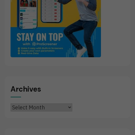
Archives
Archives