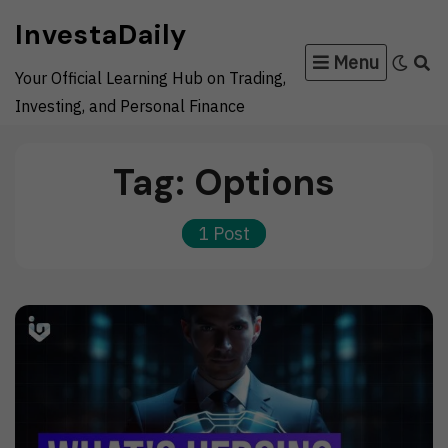
Skip
InvestaDaily
to
Menu
content
Your Official Learning Hub on Trading,
Investing, and Personal Finance
Tag:
Options
1 Post