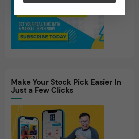
Make Your Stock Pick Easier In
Just a Few Clicks