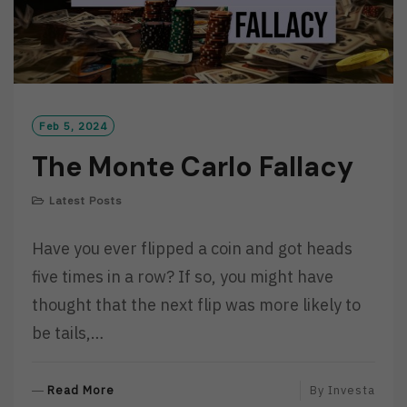
Feb 5, 2024
The Monte Carlo Fallacy
Latest Posts
Have you ever flipped a coin and got heads
five times in a row? If so, you might have
thought that the next flip was more likely to
be tails,…
R
Read More
By
Investa