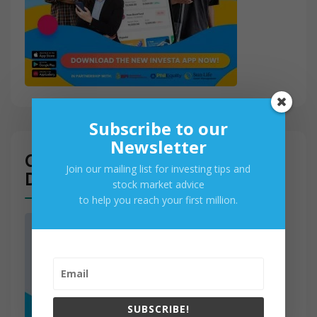
Subscribe to our
Newsletter
Get Access to PSE Real-Time
Join our mailing list for investing tips and
Data
stock market advice
to help you reach your first million.
SUBSCRIBE!