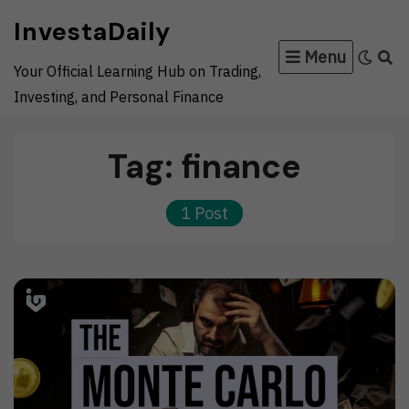
Skip
InvestaDaily
to
Menu
content
Your Official Learning Hub on Trading,
Investing, and Personal Finance
Tag:
finance
1 Post