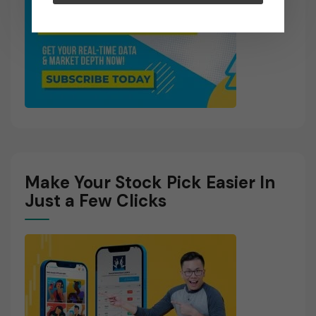
Make Your Stock Pick Easier In
Just a Few Clicks