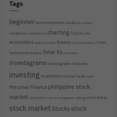
Tags
beginner
best investments
breakout
business
charting
Crypto
candlestick
candlesticks
debt
economics
finance
Forex
featured trader
Financial literacy
how to
fundamental analysis
insurance
investagrams
investagrams features
investing
investment
mutual funds
news
philippine stock
Personal Finance
market
stock charts
resistance
saving
risk
risk management
stock market
stock
Stocks