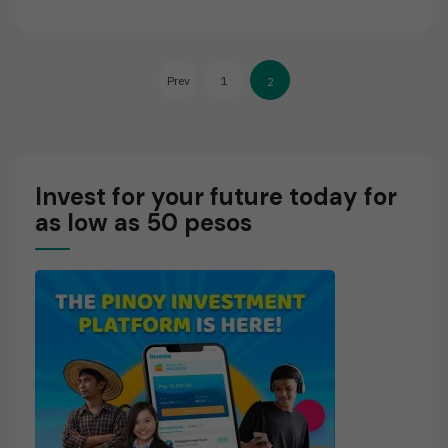
E
A
D
Posts
M
Prev
1
2
O
pagination
R
E
Invest for your future today for
as low as 50 pesos