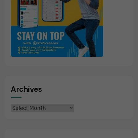
Archives
Archives