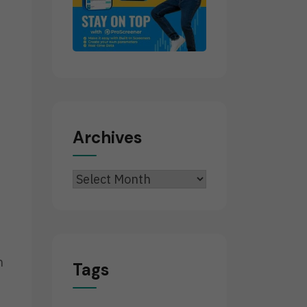
Archives
Archives
n
Tags