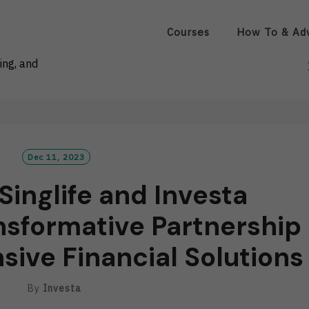
Courses
How To & Ad
ing, and
Dec 11, 2023
Singlife and Investa
sformative Partnership
ive Financial Solutions
By
Investa