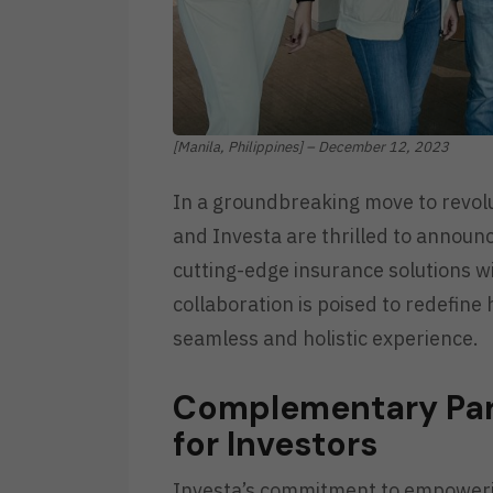
[Manila, Philippines] – December 12, 2023
In a groundbreaking move to revolut
and Investa are thrilled to announc
cutting-edge insurance solutions wi
collaboration is poised to redefine
seamless and holistic experience.
Complementary Part
for Investors
Investa’s commitment to empowering