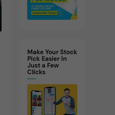
Make Your Stock
Pick Easier In
Just a Few
Clicks