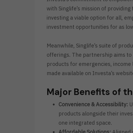
with Singlife’s mission of providin
investing a viable option for all, e
investment opportunities for as lo
Meanwhile, Singlife’s suite of pro
offerings. The partnership aims to
products for emergencies, income lo
made available on Investa’s websit
Major Benefits of t
Convenience & Accessibility:
Us
products alongside their invest
one integrated space.
Affordable Solutions:
Aligned w