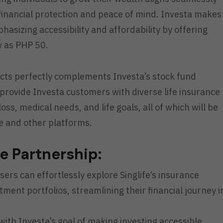
g financial protection and peace of mind. Investa makes
mphasizing accessibility and affordability by offering
w as PHP 50.
ducts perfectly complements Investa’s stock fund
 provide Investa customers with diverse life insurance
ss, medical needs, and life goals, all of which will be
e and other platforms.
he Partnership:
ers can effortlessly explore Singlife’s insurance
ment portfolios, streamlining their financial journey i
ith Investa’s goal of making investing accessible,