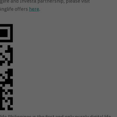
life and Investa partnership, please visit
inglife offers
here
.
ife Philippines is the first and only purely digital life