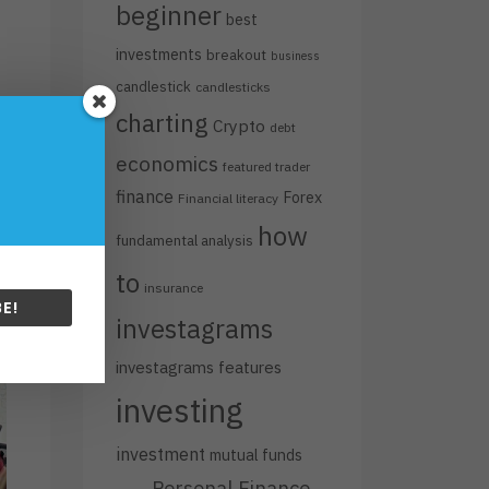
beginner
best
investments
breakout
business
candlestick
candlesticks
charting
Crypto
debt
economics
featured trader
finance
Forex
Financial literacy
how
fundamental analysis
to
insurance
E!
investagrams
investagrams features
investing
investment
mutual funds
Personal Finance