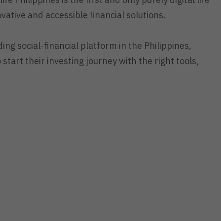
ovative and accessible financial solutions.
ding social-financial platform in the Philippines,
 start their investing journey with the right tools,