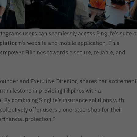
agrams users can seamlessly access Singlife’s suite o
platform’s website and mobile application. This
 empower Filipinos towards a secure, reliable, and
-Founder and Executive Director, shares her excitement
t milestone in providing Filipinos with a
 By combining Singlife’s insurance solutions with
 collectively offer users a one-stop-shop for their
 financial protection.”