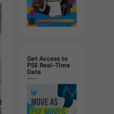
Get Access to
PSE Real-Time
Data