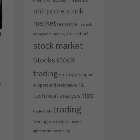
news
philippine stock
market
resistance
risk
risk
stock charts
f
saving
management
stock market
stock
Stocks
trading
strategy
support
:
TA
support and resistance
tips
technical analysis
trading
trader's life
trading strategies
trends
virtual trading
uptrend