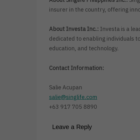
insurer in the country, offering inn
About Investa Inc.:
Investa is a lea
dedicated to enabling individuals to
education, and technology.
Contact Information:
Salie Acupan
salie@singlife.com
+63 917 705 8890
Leave a Reply