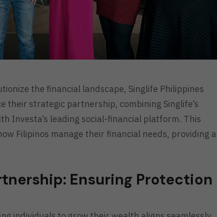
ionize the financial landscape, Singlife Philippines
e their strategic partnership, combining Singlife’s
th Investa’s leading social-financial platform. This
 how Filipinos manage their financial needs, providing a
nership: Ensuring Protection
 individuals to grow their wealth aligns seamlessly