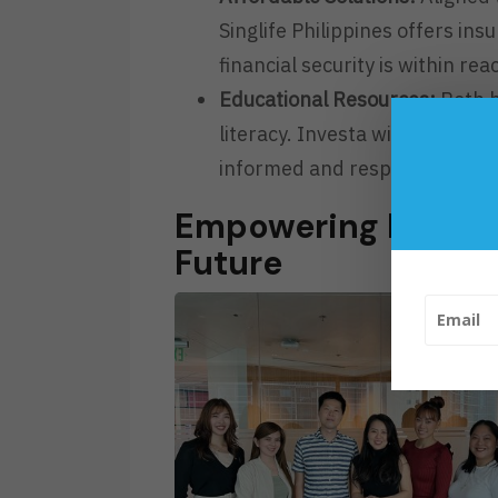
Singlife Philippines offers in
financial security is within reac
Educational Resources:
Both b
literacy. Investa will integrat
informed and responsible dec
Empowering Filipin
Future