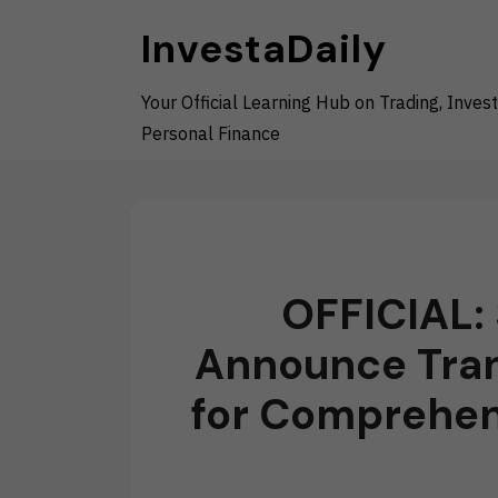
Skip
InvestaDaily
to
content
Your Official Learning Hub on Trading, Invest
Personal Finance
OFFICIAL: 
Announce Tran
for Comprehens