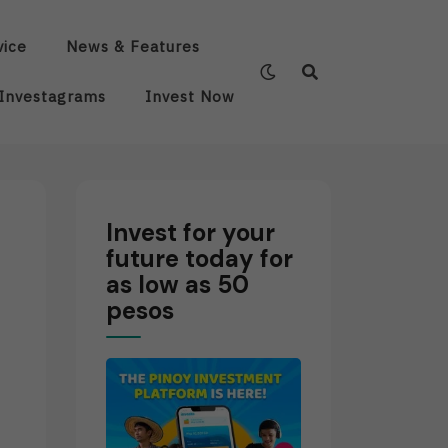
vice
News & Features
Investagrams
Invest Now
Invest for your
future today for
as low as 50
pesos