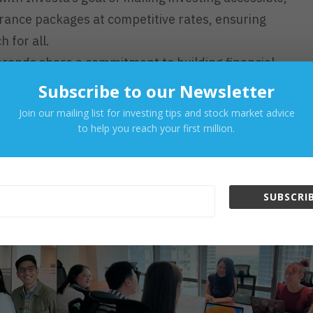
surance packages at competitive rates, ensuring
h for all.
rands share a commitment to building financial
e educational content on Singlife’s products, promoting
Subscribe to our Newsletter
ision-making among its user base.
Join our mailing list for investing tips and stock market advice
to help you reach your first million.
os Toward a Secure Financial
SUBSCRIB