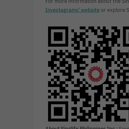
For more information about the Sing
Investagrams’ website
or explore S
About Singlife Philippines Inc.:
Singl