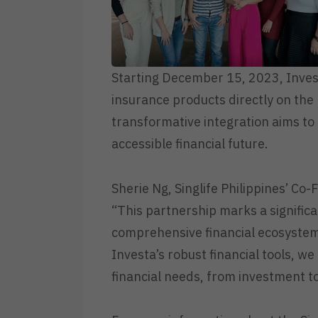
Starting December 15, 2023, Invest
insurance products directly on the 
transformative integration aims to
accessible financial future.
Sherie Ng, Singlife Philippines’ Co
“This partnership marks a significan
comprehensive financial ecosystem.
Investa’s robust financial tools, we
financial needs, from investment to