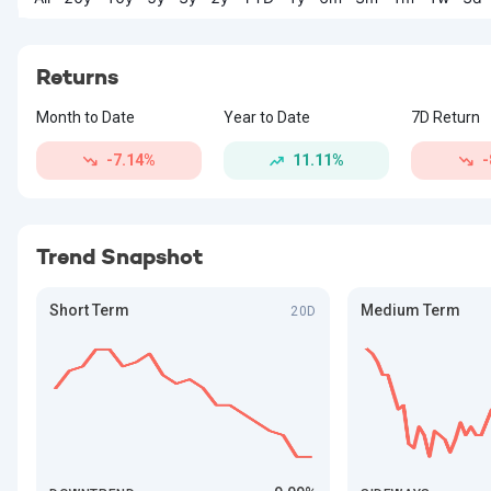
Returns
Month to Date
Year to Date
7D Return
-7.14%
11.11%
-
Trend Snapshot
Short Term
Medium Term
20D