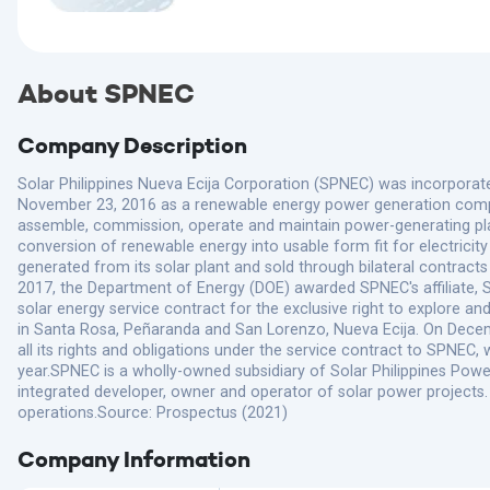
About SPNEC
Company Description
Solar Philippines Nueva Ecija Corporation (SPNEC) was incorpora
November 23, 2016 as a renewable energy power generation compa
assemble, commission, operate and maintain power-generating plant
conversion of renewable energy into usable form fit for electricity
generated from its solar plant and sold through bilateral contracts
2017, the Department of Energy (DOE) awarded SPNEC's affiliate, S
solar energy service contract for the exclusive right to explore a
in Santa Rosa, Peñaranda and San Lorenzo, Nueva Ecija. On Dece
all its rights and obligations under the service contract to SPNE
year.SPNEC is a wholly-owned subsidiary of Solar Philippines Power
integrated developer, owner and operator of solar power projects
operations.Source: Prospectus (2021)
Company Information