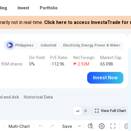
ding
Invest
Portfolio
rily not in real-time.
Click here to access InvestaTrade for r
Philippines
Industrial
Electricity, Energy, Power & Water
Div Yield
P/E Ratio
Net Foreign
Market Cap
.95M shares
0%
-112.96
₱-2.92M
65.09B
Invest Now
id and Ask
Historical Data
View Full Chart