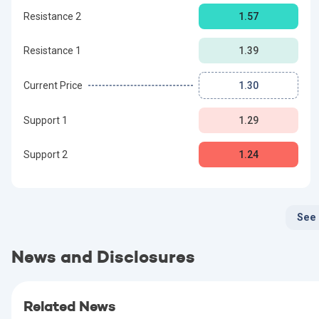
Resistance 2
1.57
Resistance 1
1.39
Current Price
1.30
Support 1
1.29
Support 2
1.24
See
News and Disclosures
Related News