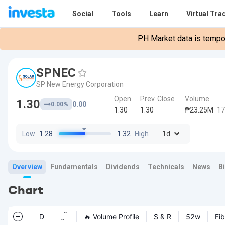
Social
Tools
Learn
Virtual Tra
PH Market data is tempora
SPNEC
SP New Energy Corporation
Open
Prev. Close
Volume
1.30
0.00
0.00%
1.30
1.30
₱23.25M
17
Low
1.28
1.32
High
1d
Overview
Fundamentals
Dividends
Technicals
News
B
Chart