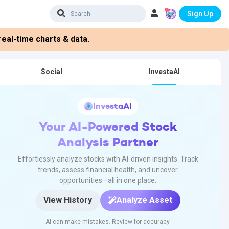
Sign Up
eal-time charts & data.
Social
InvestaAI
InvestaAI
Your AI-Powered Stock
Analysis Partner
Effortlessly analyze stocks with AI-driven insights. Track
trends, assess financial health, and uncover
opportunities—all in one place.
View History
Analyze Asset
AI can make mistakes. Review for accuracy.