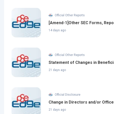
Official Other Reports
[Amend-1]Other SEC Forms, Repo
14 days ago
Official Other Reports
Statement of Changes in Benefici
21 days ago
Official Disclosure
Change in Directors and/or Offic
21 days ago