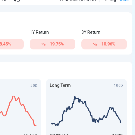
1Y Return
3Y Return
8.45%
-19.75%
-10.96%
Long Term
50D
100D