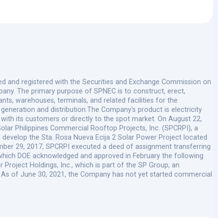
ted and registered with the Securities and Exchange Commission on
ny. The primary purpose of SPNEC is to construct, erect,
s, warehouses, terminals, and related facilities for the
 generation and distribution.The Company's product is electricity
 with its customers or directly to the spot market. On August 22,
olar Philippines Commercial Rooftop Projects, Inc. (SPCRPI), a
nd develop the Sta. Rosa Nueva Ecija 2 Solar Power Project located
mber 29, 2017, SPCRPI executed a deed of assignment transferring
C, which DOE acknowledged and approved in February the following
 Project Holdings, Inc., which is part of the SP Group, an
. As of June 30, 2021, the Company has not yet started commercial