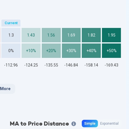
1.3
1.43
1.56
1.69
1.82
1.95
0%
+10%
+20%
+30%
+40%
+50%
-112.96
-124.25
-135.55
-146.84
-158.14
-169.43
 More
MA to Price Distance
Simple
Exponential