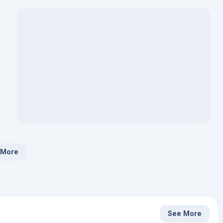
 More
See More