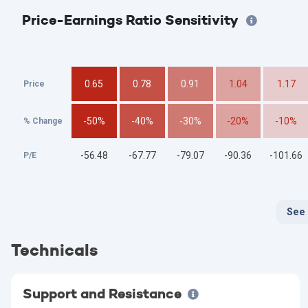
Price-Earnings Ratio Sensitivity
0.65
0.78
0.91
1.04
1.17
Price
-50%
-40%
-30%
-20%
-10%
% Change
-56.48
-67.77
-79.07
-90.36
-101.66
P/E
See
Technicals
Support and Resistance