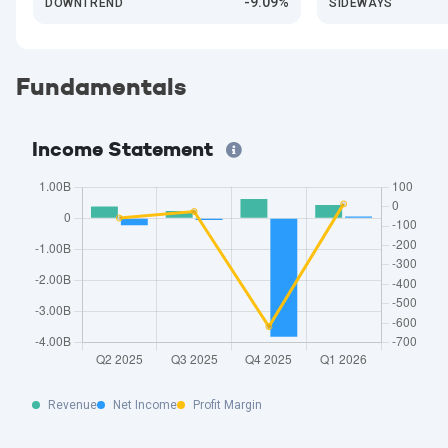
-9.09%
DOWNTREND
SIDEWAYS
Fundamentals
Income Statement
Revenue
Net Income
Profit Margin