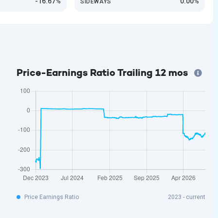
-16.67%
0.00%
SIDEWAYS
Price-Earnings Ratio Trailing 12 mos
Price Earnings Ratio
2023 - current