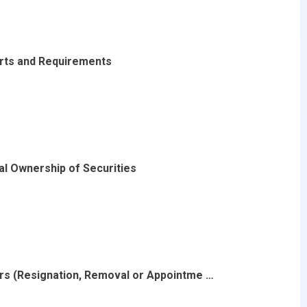
rts and Requirements
al Ownership of Securities
ers (Resignation, Removal or Appointme …