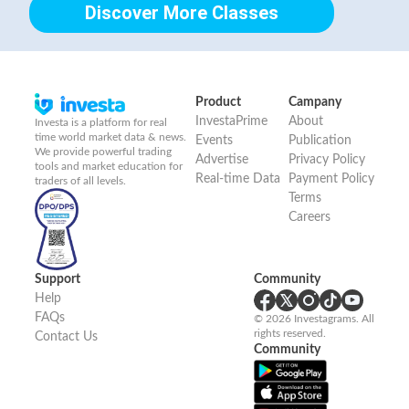
Discover More Classes
Product
Campany
InvestaPrime
About
Investa is a platform for real
time world market data & news.
Events
Publication
We provide powerful trading
Advertise
Privacy Policy
tools and market education for
Real-time Data
Payment Policy
traders of all levels.
Terms
Careers
Support
Community
Help
FAQs
© 2026 Investagrams. All
rights reserved.
Contact Us
Community
Sign Up