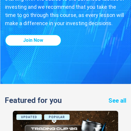
investing and we recommend that you take the
time to go through this course, as every lesson will
make a difference in your investing decisions.
Join Now
Featured for you
See all
UPDATED
POPULAR