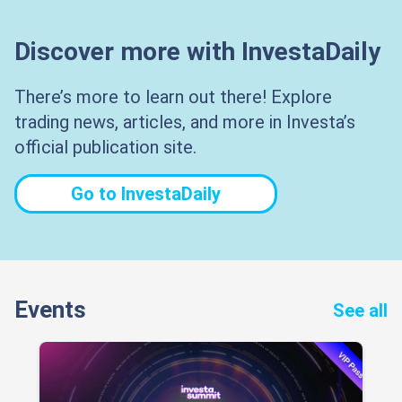
Discover more with InvestaDaily
There’s more to learn out there! Explore
trading news, articles, and more in Investa’s
official publication site.
Go to InvestaDaily
Events
See all