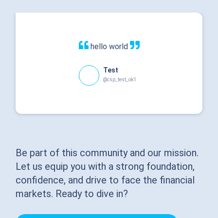
hello world
Test
@csp_test_ok1
Be part of this community and our mission.
Let us equip you with a strong foundation,
confidence, and drive to face the financial
markets. Ready to dive in?