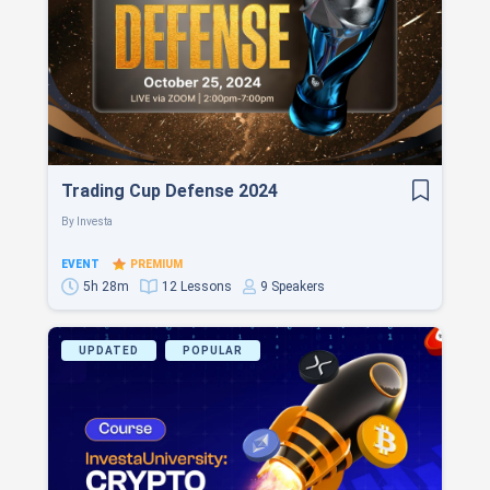
Trading Cup Defense 2024
By
Investa
EVENT
PREMIUM
5h 28m
12 Lessons
9 Speakers
UPDATED
POPULAR