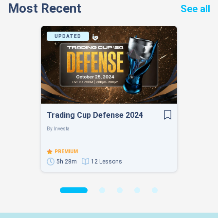
Most Recent
See all
UPDATED
Trading Cup Defense 2024
By
Investa
PREMIUM
5h 28m
12 Lessons