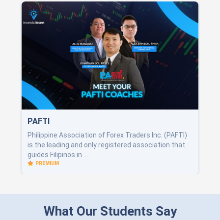
PAFTI
Philippine Association of Forex Traders Inc. (PAFTI)
is the leading and only registered association that
guides Filipinos in ...
PREMIUM
What Our Students Say