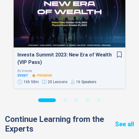
Investa Summit 2023: New Era of Wealth
(VIP Pass)
By
Investa
EVENT
PREMIUM
16h 58m
20 Lessons
16 Speakers
Continue Learning from the
See all
Experts