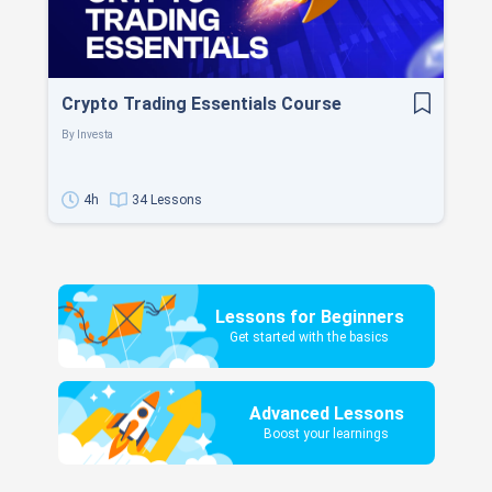
Crypto Trading Essentials Course
By
Investa
4h
34 Lessons
Lessons for Beginners
Get started with the basics
Advanced Lessons
Boost your learnings