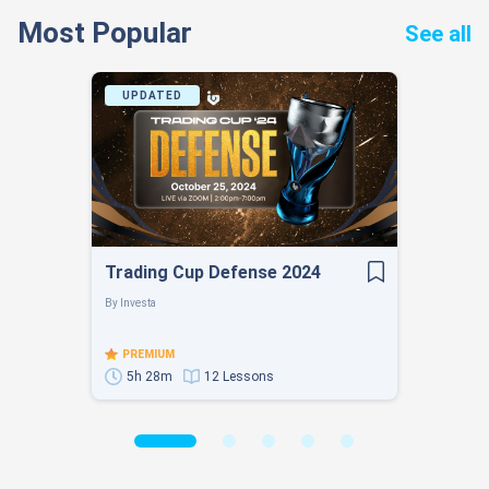
Most Popular
See all
UPDATED
Trading Cup Defense 2024
By
Investa
PREMIUM
5h 28m
12 Lessons