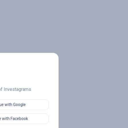
 of Investagrams
ue with Google
 with Facebook