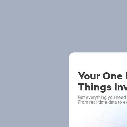
Your One P
Things In
Get everything you need 
From real-time data to ex