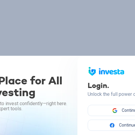
lace for All
Login.
vesting
Unlock the full power
to invest confidently—right here.
pert tools.
Contin
Continue