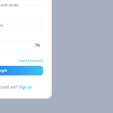
n with email
Forgot Password?
ogin
ccount yet?
Sign up.