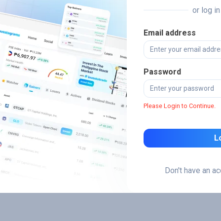
or log i
Email address
Password
Please Login to Continue.
L
Don't have an a