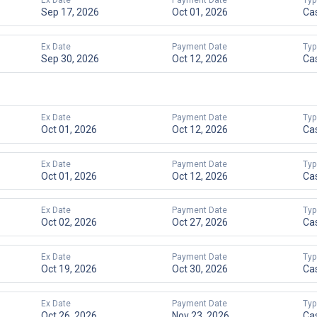
Ex Date
Payment Date
Typ
Sep 17, 2026
Oct 01, 2026
Ca
Ex Date
Payment Date
Typ
Sep 30, 2026
Oct 12, 2026
Ca
Ex Date
Payment Date
Typ
Oct 01, 2026
Oct 12, 2026
Ca
Ex Date
Payment Date
Typ
Oct 01, 2026
Oct 12, 2026
Ca
Ex Date
Payment Date
Typ
Oct 02, 2026
Oct 27, 2026
Ca
Ex Date
Payment Date
Typ
Oct 19, 2026
Oct 30, 2026
Ca
Ex Date
Payment Date
Typ
Oct 26, 2026
Nov 23, 2026
Ca