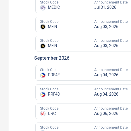
Stock Code
Announcement Date
MEDIC
Jul 31, 2026
Stock Code
Announcement Date
MFIN
Aug 03, 2026
Stock Code
Announcement Date
MFIN
Aug 03, 2026
September 2026
Stock Code
Announcement Date
PRF4E
Aug 04, 2026
Stock Code
Announcement Date
PRF4D
Aug 04, 2026
Stock Code
Announcement Date
URC
Aug 06, 2026
Stock Code
Announcement Date