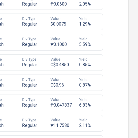
sh
Regular
₱0.0600
2.05%
e
Div Type
Value
Yield
sh
Regular
$0.0075
1.29%
e
Div Type
Value
Yield
sh
Regular
₱0.1000
5.59%
e
Div Type
Value
Yield
sh
Regular
C$0.4850
0.85%
e
Div Type
Value
Yield
sh
Regular
C$0.96
0.87%
e
Div Type
Value
Yield
sh
Regular
₱0.047837
6.83%
e
Div Type
Value
Yield
sh
Regular
₱11.7580
2.11%