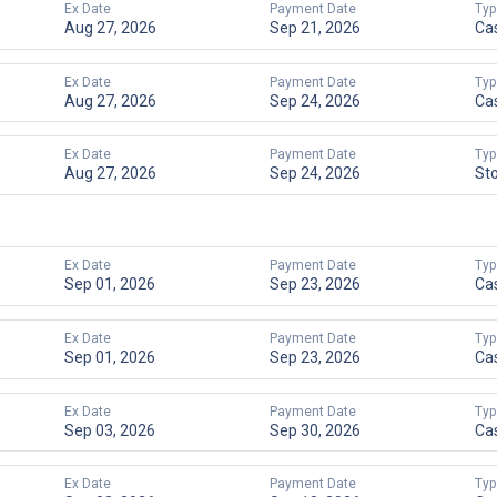
Ex Date
Payment Date
Typ
Aug 27, 2026
Sep 21, 2026
Ca
Ex Date
Payment Date
Typ
Aug 27, 2026
Sep 24, 2026
Ca
Ex Date
Payment Date
Typ
Aug 27, 2026
Sep 24, 2026
St
Ex Date
Payment Date
Typ
Sep 01, 2026
Sep 23, 2026
Ca
Ex Date
Payment Date
Typ
Sep 01, 2026
Sep 23, 2026
Ca
Ex Date
Payment Date
Typ
Sep 03, 2026
Sep 30, 2026
Ca
Ex Date
Payment Date
Typ