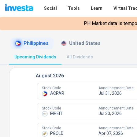
Social
Tools
Learn
Virtual Tra
PH Market data is tempora
Philippines
United States
Upcoming Dividends
All Dividends
August 2026
Stock Code
Announcement Date
ACPAR
Jul 31, 2026
Stock Code
Announcement Date
MREIT
Jul 30, 2026
Stock Code
Announcement Date
PGOLD
Apr 07, 2026