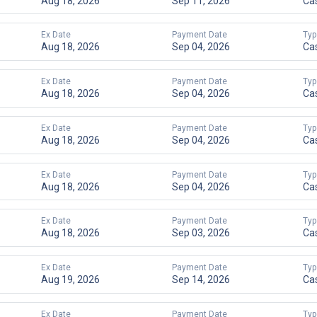
Aug 18, 2026
Sep 11, 2026
Ca
Ex Date
Payment Date
Typ
Aug 18, 2026
Sep 04, 2026
Ca
Ex Date
Payment Date
Typ
Aug 18, 2026
Sep 04, 2026
Ca
Ex Date
Payment Date
Typ
Aug 18, 2026
Sep 04, 2026
Ca
Ex Date
Payment Date
Typ
Aug 18, 2026
Sep 04, 2026
Ca
Ex Date
Payment Date
Typ
Aug 18, 2026
Sep 03, 2026
Ca
Ex Date
Payment Date
Typ
Aug 19, 2026
Sep 14, 2026
Ca
Ex Date
Payment Date
Typ