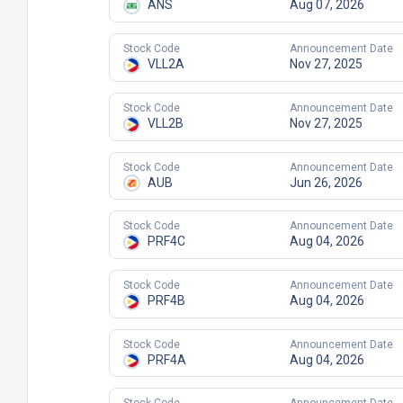
ANS
Aug 07, 2026
Stock Code
Announcement Date
VLL2A
Nov 27, 2025
Stock Code
Announcement Date
VLL2B
Nov 27, 2025
Stock Code
Announcement Date
AUB
Jun 26, 2026
Stock Code
Announcement Date
PRF4C
Aug 04, 2026
Stock Code
Announcement Date
PRF4B
Aug 04, 2026
Stock Code
Announcement Date
PRF4A
Aug 04, 2026