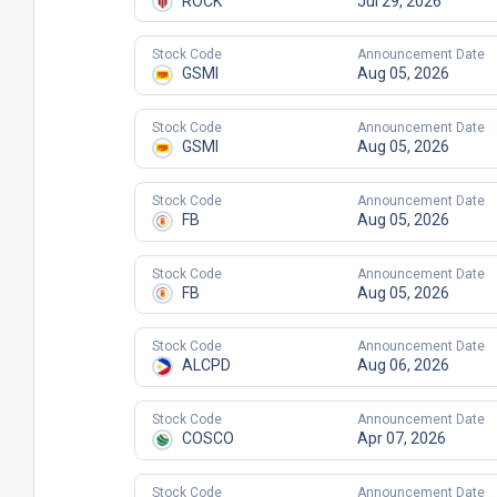
ROCK
Jul 29, 2026
Stock Code
Announcement Date
GSMI
Aug 05, 2026
Stock Code
Announcement Date
GSMI
Aug 05, 2026
Stock Code
Announcement Date
FB
Aug 05, 2026
Stock Code
Announcement Date
FB
Aug 05, 2026
Stock Code
Announcement Date
ALCPD
Aug 06, 2026
Stock Code
Announcement Date
COSCO
Apr 07, 2026
Stock Code
Announcement Date