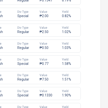
sh
Regular
₱0.1547
6.19%
e
Div Type
Value
Yield
sh
Special
₱2.00
0.82%
e
Div Type
Value
Yield
sh
Regular
₱2.50
1.02%
e
Div Type
Value
Yield
sh
Regular
₱0.50
1.03%
e
Div Type
Value
Yield
sh
Special
₱0.77
1.58%
e
Div Type
Value
Yield
sh
Regular
₱7.50
1.51%
e
Div Type
Value
Yield
sh
Special
₱0.1330
1.90%
e
Div Type
Value
Yield