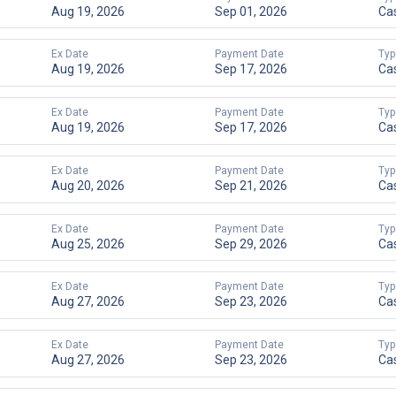
Aug 19, 2026
Sep 01, 2026
Ca
Ex Date
Payment Date
Typ
Aug 19, 2026
Sep 17, 2026
Ca
Ex Date
Payment Date
Typ
Aug 19, 2026
Sep 17, 2026
Ca
Ex Date
Payment Date
Typ
Aug 20, 2026
Sep 21, 2026
Ca
Ex Date
Payment Date
Typ
Aug 25, 2026
Sep 29, 2026
Ca
Ex Date
Payment Date
Typ
Aug 27, 2026
Sep 23, 2026
Ca
Ex Date
Payment Date
Typ
Aug 27, 2026
Sep 23, 2026
Ca