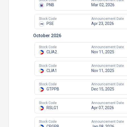
Stock Code
Announcement Date
PNB
Mar 02, 2026
Stock Code
Announcement Date
PSE
Apr 23, 2026
October 2026
Stock Code
Announcement Date
CLIA2
Nov 11, 2025
Stock Code
Announcement Date
CLIA1
Nov 11, 2025
Stock Code
Announcement Date
GTPPB
Dec 15, 2025
Stock Code
Announcement Date
RSLG1
Apr 07, 2026
Stock Code
Announcement Date
CPGPB
Jan 08, 2026