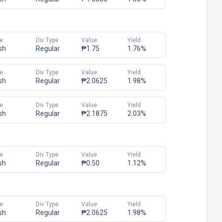
e
Div Type
Value
Yield
sh
Regular
₱1.75
1.76%
e
Div Type
Value
Yield
sh
Regular
₱2.0625
1.98%
e
Div Type
Value
Yield
sh
Regular
₱2.1875
2.03%
e
Div Type
Value
Yield
sh
Regular
₱0.50
1.12%
e
Div Type
Value
Yield
sh
Regular
₱2.0625
1.98%