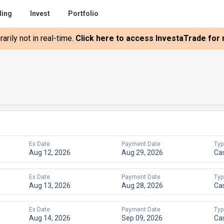
ding
Invest
Portfolio
rily not in real-time.
Click here to access InvestaTrade for r
Ex Date
Payment Date
Typ
Aug 12, 2026
Aug 29, 2026
Ca
Ex Date
Payment Date
Typ
Aug 13, 2026
Aug 28, 2026
Ca
Ex Date
Payment Date
Typ
Aug 14, 2026
Sep 09, 2026
Ca