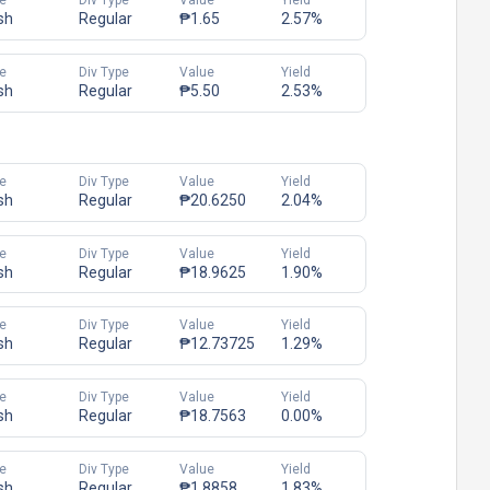
e
Div Type
Value
Yield
sh
Regular
₱1.65
2.57%
e
Div Type
Value
Yield
sh
Regular
₱5.50
2.53%
e
Div Type
Value
Yield
sh
Regular
₱20.6250
2.04%
e
Div Type
Value
Yield
sh
Regular
₱18.9625
1.90%
e
Div Type
Value
Yield
sh
Regular
₱12.73725
1.29%
e
Div Type
Value
Yield
sh
Regular
₱18.7563
0.00%
e
Div Type
Value
Yield
sh
Regular
₱1.8858
1.83%