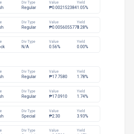
e
Div Type
Value
Yield
sh
Regular
₱0.002152384
1.05%
e
Div Type
Value
Yield
sh
Regular
₱0.0056055771
0.28%
e
Div Type
Value
Yield
ock
N/A
0.56%
0.00%
e
Div Type
Value
Yield
sh
Regular
₱17.7580
1.78%
e
Div Type
Value
Yield
sh
Regular
₱17.0910
1.74%
e
Div Type
Value
Yield
sh
Special
₱2.30
3.93%
e
Div Type
Value
Yield