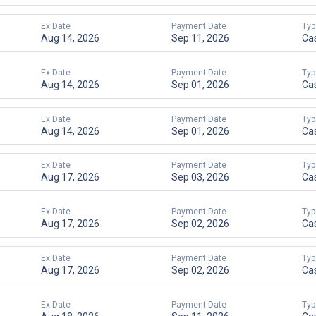
Ex Date
Payment Date
Typ
Aug 14, 2026
Sep 11, 2026
Ca
Ex Date
Payment Date
Typ
Aug 14, 2026
Sep 01, 2026
Ca
Ex Date
Payment Date
Typ
Aug 14, 2026
Sep 01, 2026
Ca
Ex Date
Payment Date
Typ
Aug 17, 2026
Sep 03, 2026
Ca
Ex Date
Payment Date
Typ
Aug 17, 2026
Sep 02, 2026
Ca
Ex Date
Payment Date
Typ
Aug 17, 2026
Sep 02, 2026
Ca
Ex Date
Payment Date
Typ