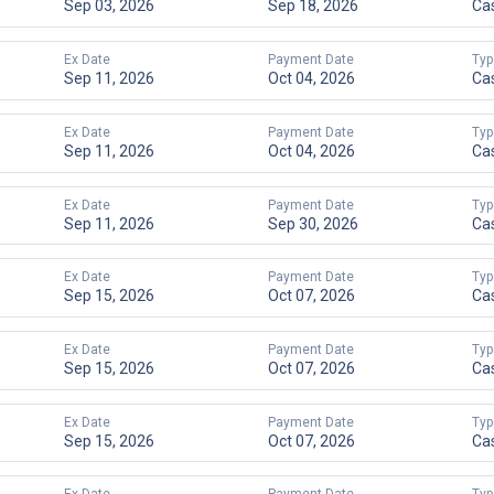
Sep 03, 2026
Sep 18, 2026
Ca
Ex Date
Payment Date
Typ
Sep 11, 2026
Oct 04, 2026
Ca
Ex Date
Payment Date
Typ
Sep 11, 2026
Oct 04, 2026
Ca
Ex Date
Payment Date
Typ
Sep 11, 2026
Sep 30, 2026
Ca
Ex Date
Payment Date
Typ
Sep 15, 2026
Oct 07, 2026
Ca
Ex Date
Payment Date
Typ
Sep 15, 2026
Oct 07, 2026
Ca
Ex Date
Payment Date
Typ
Sep 15, 2026
Oct 07, 2026
Ca