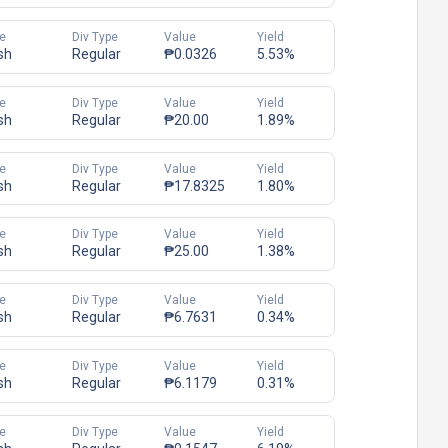
e
Div Type
Value
Yield
sh
Regular
₱0.0326
5.53%
e
Div Type
Value
Yield
sh
Regular
₱20.00
1.89%
e
Div Type
Value
Yield
sh
Regular
₱17.8325
1.80%
e
Div Type
Value
Yield
sh
Regular
₱25.00
1.38%
e
Div Type
Value
Yield
sh
Regular
₱6.7631
0.34%
e
Div Type
Value
Yield
sh
Regular
₱6.1179
0.31%
e
Div Type
Value
Yield