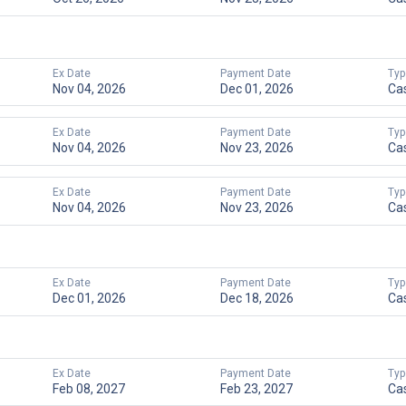
Ex Date
Payment Date
Typ
Nov 04, 2026
Dec 01, 2026
Ca
Ex Date
Payment Date
Typ
Nov 04, 2026
Nov 23, 2026
Ca
Ex Date
Payment Date
Typ
Nov 04, 2026
Nov 23, 2026
Ca
Ex Date
Payment Date
Typ
Dec 01, 2026
Dec 18, 2026
Ca
Ex Date
Payment Date
Typ
Feb 08, 2027
Feb 23, 2027
Ca