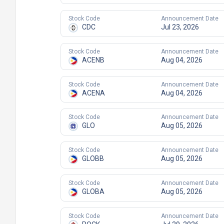
Stock Code
Announcement Date
CDC
Jul 23, 2026
Stock Code
Announcement Date
ACENB
Aug 04, 2026
Stock Code
Announcement Date
ACENA
Aug 04, 2026
Stock Code
Announcement Date
GLO
Aug 05, 2026
Stock Code
Announcement Date
GLOBB
Aug 05, 2026
Stock Code
Announcement Date
GLOBA
Aug 05, 2026
Stock Code
Announcement Date