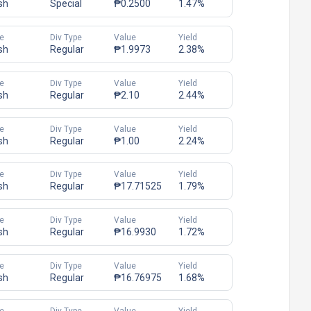
sh
Special
₱0.2500
1.47%
e
Div Type
Value
Yield
sh
Regular
₱1.9973
2.38%
e
Div Type
Value
Yield
sh
Regular
₱2.10
2.44%
e
Div Type
Value
Yield
sh
Regular
₱1.00
2.24%
e
Div Type
Value
Yield
sh
Regular
₱17.71525
1.79%
e
Div Type
Value
Yield
sh
Regular
₱16.9930
1.72%
e
Div Type
Value
Yield
sh
Regular
₱16.76975
1.68%