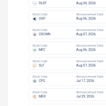
FILRT
Aug 04, 2026
Stock Code
Announcement Date
OGP
Aug 06, 2026
Stock Code
Announcement Date
CROWN
Aug 07, 2026
Stock Code
Announcement Date
MFC
Aug 06, 2026
Stock Code
Announcement Date
SLF
Aug 07, 2026
Stock Code
Announcement Date
CPG
Jul 17, 2026
Stock Code
Announcement Date
MER
Jul 29, 2026