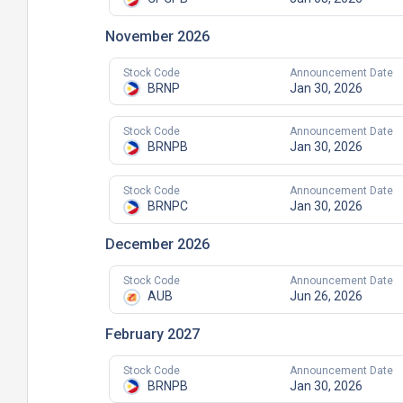
November 2026
Stock Code
Announcement Date
BRNP
Jan 30, 2026
Stock Code
Announcement Date
BRNPB
Jan 30, 2026
Stock Code
Announcement Date
BRNPC
Jan 30, 2026
December 2026
Stock Code
Announcement Date
AUB
Jun 26, 2026
February 2027
Stock Code
Announcement Date
BRNPB
Jan 30, 2026