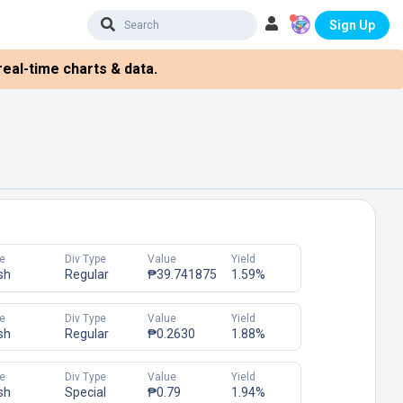
Sign Up
eal-time charts & data.
e
Div Type
Value
Yield
sh
Regular
₱39.741875
1.59%
e
Div Type
Value
Yield
sh
Regular
₱0.2630
1.88%
e
Div Type
Value
Yield
sh
Special
₱0.79
1.94%