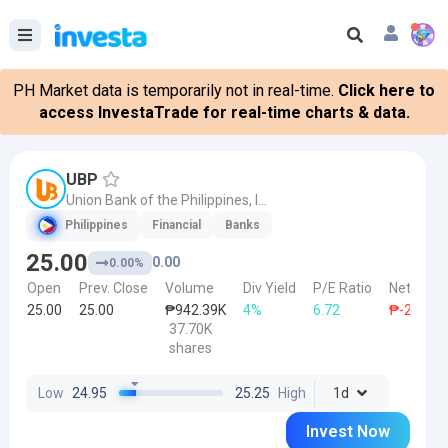
PH Market data is temporarily not in real-time.
Click here to
access InvestaTrade for real-time charts & data.
UBP
Union Bank of the Philippines, Inc.
Philippines
Financial
Banks
25.00
0.00
0.00%
Open
Prev. Close
Volume
Div Yield
P/E Ratio
Net Forei
25.00
25.00
₱942.39K
4%
6.72
₱-20.00K
37.70K
shares
Low
24.95
25.25
High
1d
Invest Now