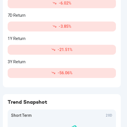
-6.02%
7D Return
-3.85%
1Y Return
-21.51%
3Y Return
-56.06%
Trend Snapshot
Short Term
20D