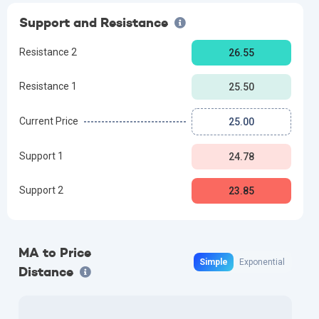
Support and Resistance
Resistance 2
26.55
Resistance 1
25.50
Current Price
25.00
Support 1
24.78
Support 2
23.85
MA to Price
Simple
Exponential
Distance