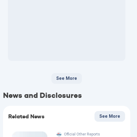
See More
News and Disclosures
Related News
See More
Official Other Reports