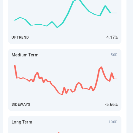
4.17%
UPTREND
Medium Term
50D
-5.66%
SIDEWAYS
Long Term
100D