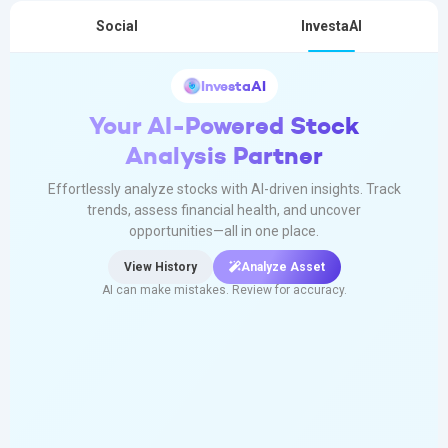
Social
InvestaAI
InvestaAI
Your AI-Powered Stock
Analysis Partner
Effortlessly analyze stocks with AI-driven insights. Track
trends, assess financial health, and uncover
opportunities—all in one place.
View History
Analyze Asset
AI can make mistakes. Review for accuracy.