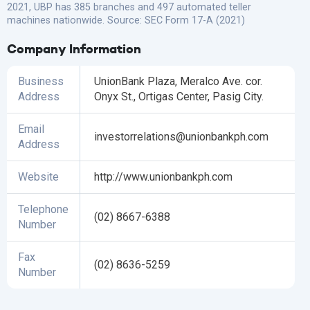
2021, UBP has 385 branches and 497 automated teller
machines nationwide. Source: SEC Form 17-A (2021)
Company Information
Business
UnionBank Plaza, Meralco Ave. cor.
Address
Onyx St., Ortigas Center, Pasig City.
Email
investorrelations@unionbankph.com
Address
Website
http://www.unionbankph.com
Telephone
(02) 8667-6388
Number
Fax
(02) 8636-5259
Number