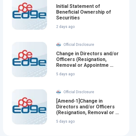
Initial Statement of
Beneficial Ownership of
Securities
2 days ago
Official Disclosure
Change in Directors and/or
Officers (Resignation,
Removal or Appointme …
5 days ago
Official Disclosure
[Amend-1]Change in
Directors and/or Officers
(Resignation, Removal or …
5 days ago