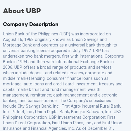
About UBP
Company Description
Union Bank of the Philippines (UBP) was incorporated on
August 16, 1968 originally known as Union Savings and
Mortgage Bank and operates as a universal bank through its
universal banking license acquired in July 1992. UBP has
undertaken two bank mergers, first with International Corporate
Bank in 1994 and then with International Exchange Bank in
2006. UBP offers a broad range of products and services,
which include deposit and related services; corporate and
middle market lending; consumer finance loans such as
mortgage, auto loans and credit card; investment, treasury and
capital market; trust and fund management; wealth
management; remittance; cash management and electronic
banking; and bancassurance. The Company’s subsidiaries
include City Savings Bank, Inc.; First Agro-Industrial Rural Bank,
Inc.; Petnet, Inc.; Union Digital Bank; Bangko Kabayan, Inc.; UBX
Philippines Corporation; UBP Investments Corporation; First
Union Direct Corporation; First Union Plans, Inc.; and First Union
Insurance and Financial Agencies, Inc. As of December 31,