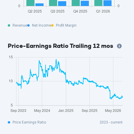
Revenue
Net Income
Profit Margin
Price-Earnings Ratio Trailing 12 mos
Price Earnings Ratio
2023 - current