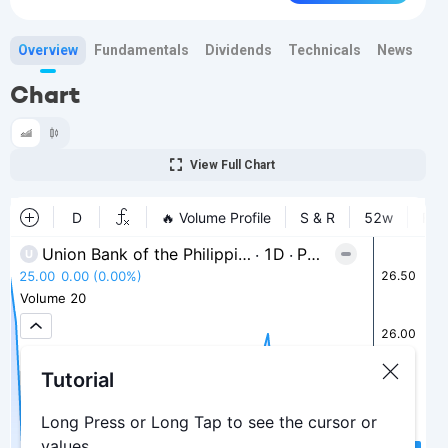
Overview
Fundamentals
Dividends
Technicals
News
Bi
Chart
View Full Chart