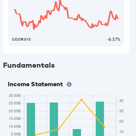
-6.37%
SIDEWAYS
Fundamentals
Income Statement