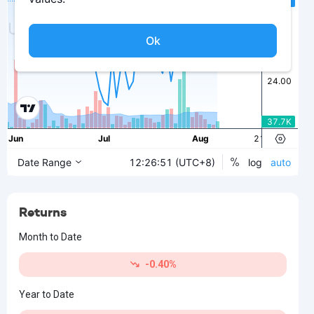
Returns
Month to Date
-0.40%
Year to Date