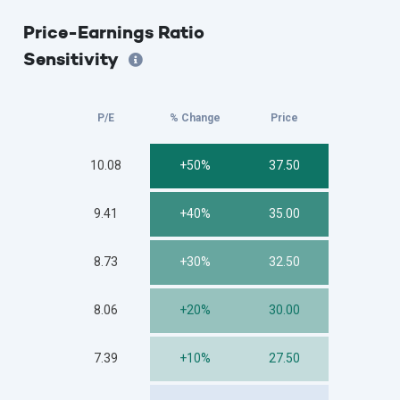
Price-Earnings Ratio
Sensitivity
P/E
% Change
Price
10.08
+50%
37.50
9.41
+40%
35.00
8.73
+30%
32.50
8.06
+20%
30.00
7.39
+10%
27.50