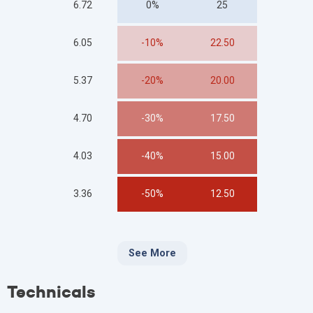
6.72
0%
25
6.05
-10%
22.50
5.37
-20%
20.00
4.70
-30%
17.50
4.03
-40%
15.00
3.36
-50%
12.50
See More
Technicals