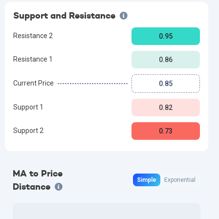
Support and Resistance
Resistance 2
0.95
Resistance 1
0.86
Current Price
0.85
Support 1
0.82
Support 2
0.73
MA to Price
Simple
Exponential
Distance