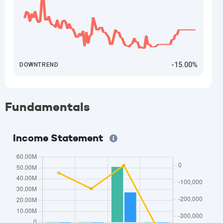
-15.00%
DOWNTREND
Fundamentals
Income Statement