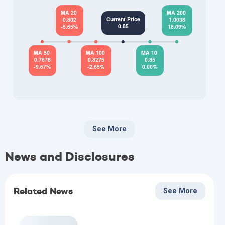
See More
News and Disclosures
Related News
See More