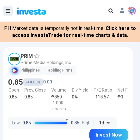
PH Market data is temporarily not in real-time.
Click here to
access InvestaTrade for real-time charts & data.
PRIM
Prime Media Holdings, Inc.
Philippines
Holding Firms
0.85
0.00
0.00%
Open
Prev. Close
Volume
Div Yield
P/E Ratio
Net Foreign
0.85
0.85
₱850
0%
-118.57
₱0
1.00K
shares
Low
0.85
0.85
High
1d
Invest Now