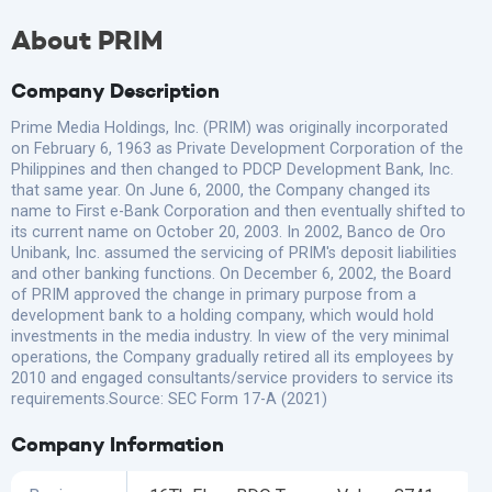
About PRIM
Company Description
Prime Media Holdings, Inc. (PRIM) was originally incorporated
on February 6, 1963 as Private Development Corporation of the
Philippines and then changed to PDCP Development Bank, Inc.
that same year. On June 6, 2000, the Company changed its
name to First e-Bank Corporation and then eventually shifted to
its current name on October 20, 2003. In 2002, Banco de Oro
Unibank, Inc. assumed the servicing of PRIM's deposit liabilities
and other banking functions. On December 6, 2002, the Board
of PRIM approved the change in primary purpose from a
development bank to a holding company, which would hold
investments in the media industry. In view of the very minimal
operations, the Company gradually retired all its employees by
2010 and engaged consultants/service providers to service its
requirements.Source: SEC Form 17-A (2021)
Company Information