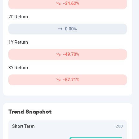
-34.62%
7D Return
0.00%
1Y Return
-49.70%
3Y Return
-57.71%
Trend Snapshot
Short Term
20D