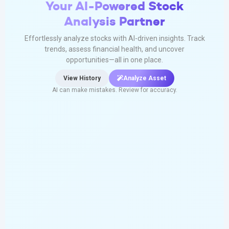
Your AI-Powered Stock
Analysis Partner
Effortlessly analyze stocks with AI-driven insights. Track
trends, assess financial health, and uncover
opportunities—all in one place.
View History
Analyze Asset
AI can make mistakes. Review for accuracy.