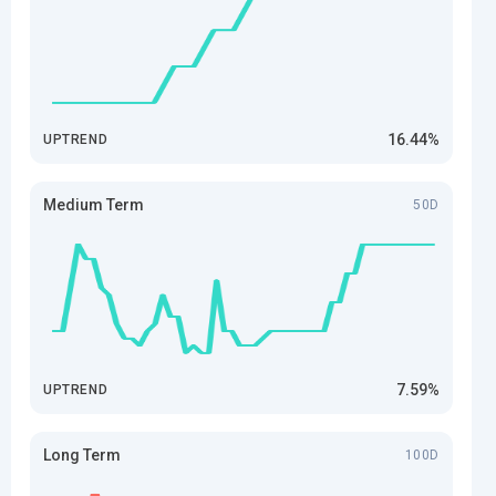
16.44%
UPTREND
Medium Term
50D
7.59%
UPTREND
Long Term
100D