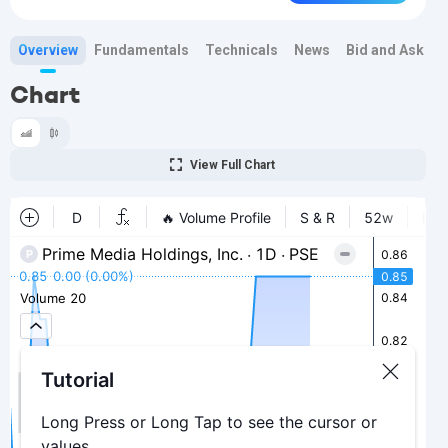
Overview
Fundamentals
Technicals
News
Bid and Ask
H
Chart
View Full Chart