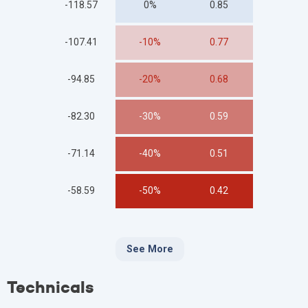
-118.57
0%
0.85
-107.41
-10%
0.77
-94.85
-20%
0.68
-82.30
-30%
0.59
-71.14
-40%
0.51
-58.59
-50%
0.42
See More
Technicals