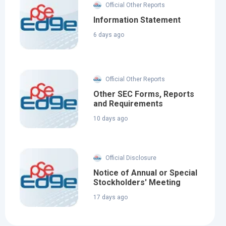
Official Other Reports
Information Statement
6 days ago
Official Other Reports
Other SEC Forms, Reports
and Requirements
10 days ago
Official Disclosure
Notice of Annual or Special
Stockholders' Meeting
17 days ago