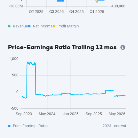
Revenue
Net Income
Profit Margin
Price-Earnings Ratio Trailing 12 mos
Price Earnings Ratio
2023 - current