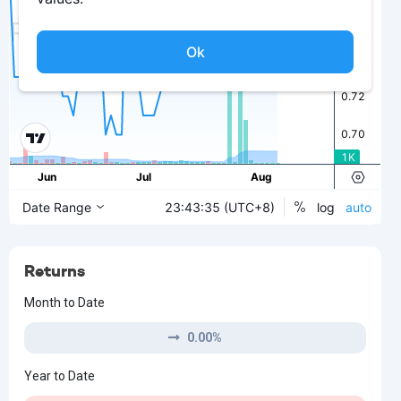
Returns
Month to Date
0.00%
Year to Date