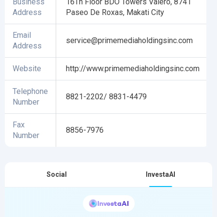
Business
16Th Floor BDO Towers Valero, 8741
Address
Paseo De Roxas, Makati City
Email
service@primemediaholdingsinc.com
Address
Website
http://www.primemediaholdingsinc.com
Telephone
8821-2202/ 8831-4479
Number
Fax
8856-7976
Number
Social
InvestaAI
InvestaAI