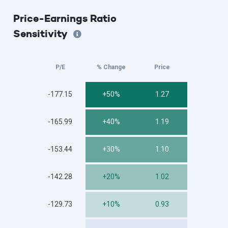
Price-Earnings Ratio
Sensitivity
P/E
% Change
Price
-177.15
+50%
1.27
-165.99
+40%
1.19
-153.44
+30%
1.10
-142.28
+20%
1.02
-129.73
+10%
0.93