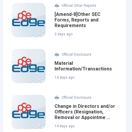
Official Other Reports
[Amend-8]Other SEC
Forms, Reports and
Requirements
3 days ago
Official Disclosure
Material
Information/Transactions
14 days ago
Official Disclosure
Change in Directors and/or
Officers (Resignation,
Removal or Appointme …
14 days ago