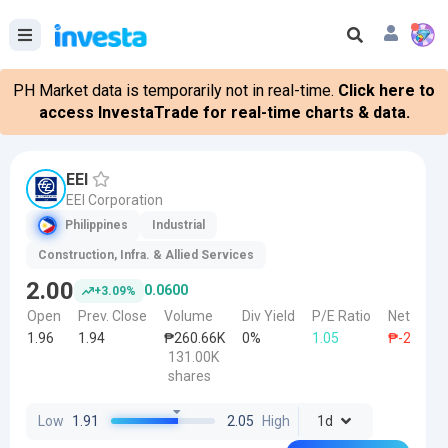
PH Market data is temporarily not in real-time.
Click here to
access InvestaTrade for real-time charts & data.
EEI
EEI Corporation
Philippines
Industrial
Construction, Infra. & Allied Services
2.00
0.0600
+3.09%
Open
Prev. Close
Volume
Div Yield
P/E Ratio
Net Forei
1.96
1.94
₱260.66K
0%
1.05
₱-216.00
131.00K
shares
Low
1.91
2.05
High
1d