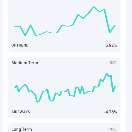
5.82%
UPTREND
Medium Term
50D
-4.76%
SIDEWAYS
Long Term
100D