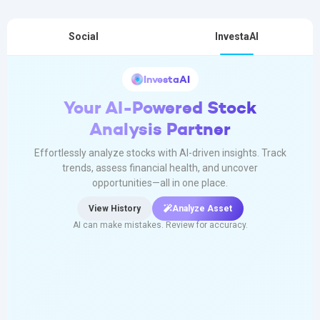
Social
InvestaAI
InvestaAI
Your AI-Powered Stock
Analysis Partner
Effortlessly analyze stocks with AI-driven insights. Track
trends, assess financial health, and uncover
opportunities—all in one place.
View History
Analyze Asset
AI can make mistakes. Review for accuracy.