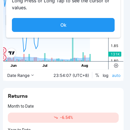
Returns
Month to Date
-6.54%
Year to Date