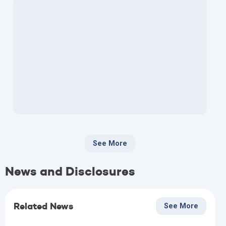
See More
News and Disclosures
Related News
See More