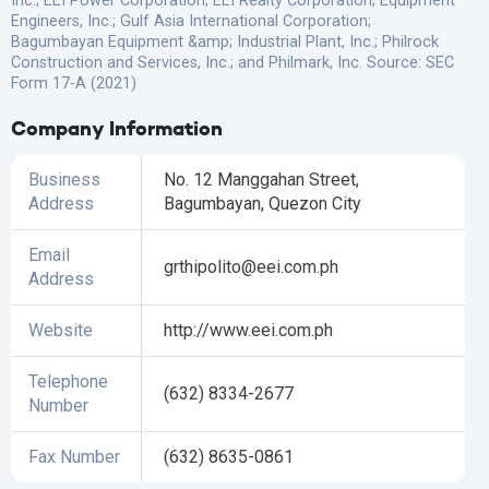
Inc.; EEI Power Corporation; EEI Realty Corporation; Equipment
Engineers, Inc.; Gulf Asia International Corporation;
Bagumbayan Equipment &amp; Industrial Plant, Inc.; Philrock
Construction and Services, Inc.; and Philmark, Inc. Source: SEC
Form 17-A (2021)
Company Information
Business
No. 12 Manggahan Street,
Address
Bagumbayan, Quezon City
Email
grthipolito@eei.com.ph
Address
Website
http://www.eei.com.ph
Telephone
(632) 8334-2677
Number
Fax Number
(632) 8635-0861