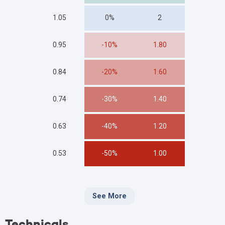
1.05
0%
2
0.95
-10%
1.80
0.84
-20%
1.60
0.74
-30%
1.40
0.63
-40%
1.20
0.53
-50%
1.00
See More
Technicals