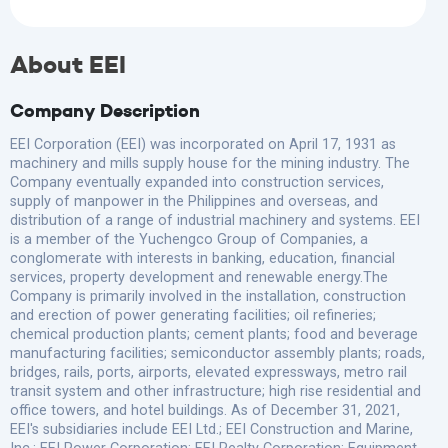
About EEI
Company Description
EEI Corporation (EEI) was incorporated on April 17, 1931 as
machinery and mills supply house for the mining industry. The
Company eventually expanded into construction services,
supply of manpower in the Philippines and overseas, and
distribution of a range of industrial machinery and systems. EEI
is a member of the Yuchengco Group of Companies, a
conglomerate with interests in banking, education, financial
services, property development and renewable energy.The
Company is primarily involved in the installation, construction
and erection of power generating facilities; oil refineries;
chemical production plants; cement plants; food and beverage
manufacturing facilities; semiconductor assembly plants; roads,
bridges, rails, ports, airports, elevated expressways, metro rail
transit system and other infrastructure; high rise residential and
office towers, and hotel buildings. As of December 31, 2021,
EEI's subsidiaries include EEI Ltd.; EEI Construction and Marine,