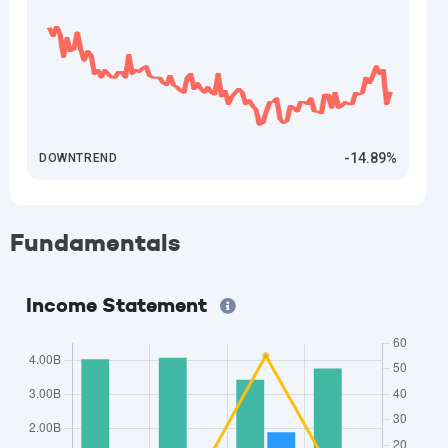
-14.89%
DOWNTREND
Fundamentals
Income Statement