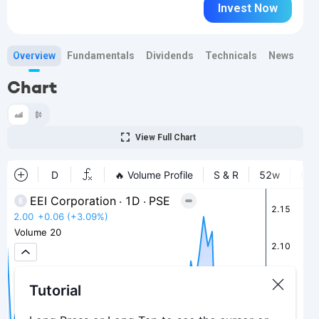
Invest Now
Overview
Fundamentals
Dividends
Technicals
News
Bi
Chart
View Full Chart