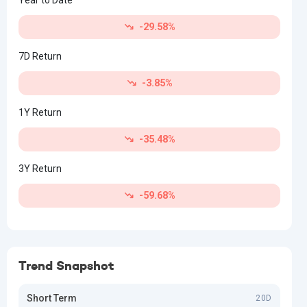
-29.58%
7D Return
-3.85%
1Y Return
-35.48%
3Y Return
-59.68%
Trend Snapshot
Short Term
20D