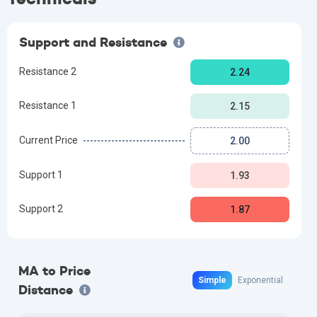
Support and Resistance
Resistance 2
2.24
Resistance 1
2.15
Current Price
2.00
Support 1
1.93
Support 2
1.87
MA to Price
Simple
Exponential
Distance