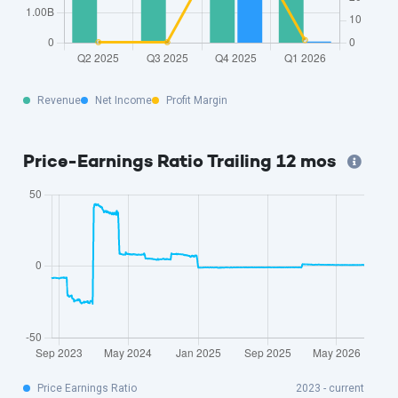
Revenue
Net Income
Profit Margin
Price-Earnings Ratio Trailing 12 mos
Price Earnings Ratio
2023 - current