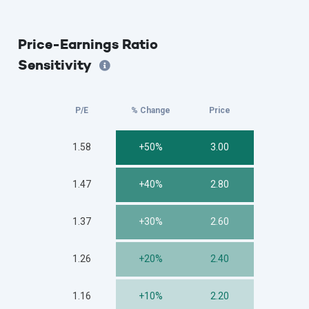
Price-Earnings Ratio
Sensitivity
P/E
% Change
Price
1.58
+50%
3.00
1.47
+40%
2.80
1.37
+30%
2.60
1.26
+20%
2.40
1.16
+10%
2.20