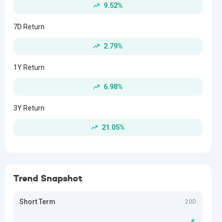
9.52%
7D Return
2.79%
1Y Return
6.98%
3Y Return
21.05%
Trend Snapshot
Short Term
20D