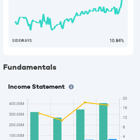
10.84%
SIDEWAYS
Fundamentals
Income Statement