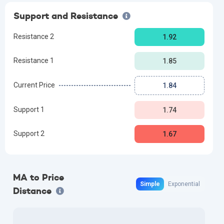
Support and Resistance
Resistance 2
1.92
Resistance 1
1.85
Current Price
1.84
Support 1
1.74
Support 2
1.67
MA to Price
Simple
Exponential
Distance