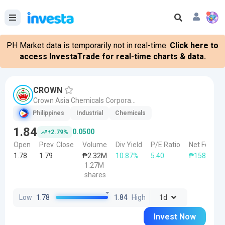
PH Market data is temporarily not in real-time.
Click here to
access InvestaTrade for real-time charts & data.
CROWN
Crown Asia Chemicals Corporation
Philippines
Industrial
Chemicals
1.84
0.0500
+2.79%
Open
Prev. Close
Volume
Div Yield
P/E Ratio
Net Foreign
1.78
1.79
₱2.32M
10.87%
5.40
₱158.88K
1.27M
shares
Low
1.78
1.84
High
1d
Invest Now