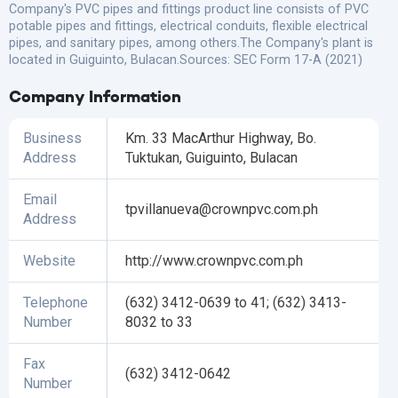
Company's PVC pipes and fittings product line consists of PVC
potable pipes and fittings, electrical conduits, flexible electrical
pipes, and sanitary pipes, among others.The Company's plant is
located in Guiguinto, Bulacan.Sources: SEC Form 17-A (2021)
Company Information
Business
Km. 33 MacArthur Highway, Bo.
Address
Tuktukan, Guiguinto, Bulacan
Email
tpvillanueva@crownpvc.com.ph
Address
Website
http://www.crownpvc.com.ph
Telephone
(632) 3412-0639 to 41; (632) 3413-
Number
8032 to 33
Fax
(632) 3412-0642
Number