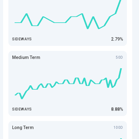
2.79%
SIDEWAYS
Medium Term
50D
8.88%
SIDEWAYS
Long Term
100D