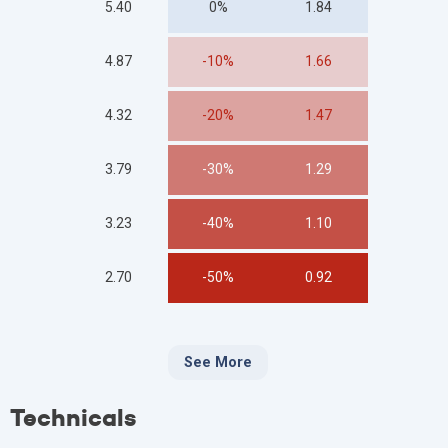
5.40
0%
1.84
4.87
-10%
1.66
4.32
-20%
1.47
3.79
-30%
1.29
3.23
-40%
1.10
2.70
-50%
0.92
See More
Technicals