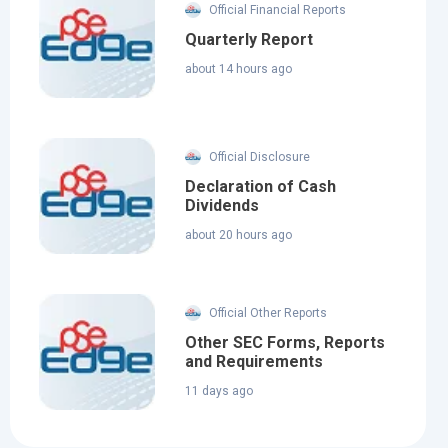
Official Financial Reports
Quarterly Report
about 14 hours ago
Official Disclosure
Declaration of Cash
Dividends
about 20 hours ago
Official Other Reports
Other SEC Forms, Reports
and Requirements
11 days ago