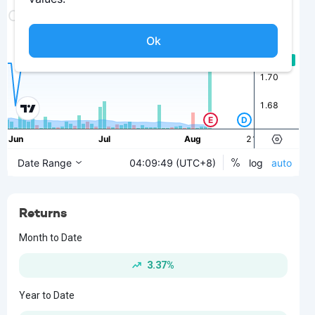
Returns
Month to Date
3.37%
Year to Date