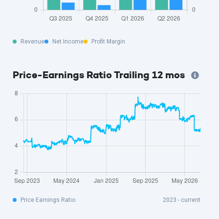
Revenue
Net Income
Profit Margin
Price-Earnings Ratio Trailing 12 mos
Price Earnings Ratio
2023 - current