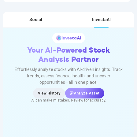
Social
InvestaAI
InvestaAI
Your AI-Powered Stock
Analysis Partner
Effortlessly analyze stocks with AI-driven insights. Track
trends, assess financial health, and uncover
opportunities—all in one place.
View History
Analyze Asset
AI can make mistakes. Review for accuracy.