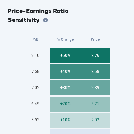
Price-Earnings Ratio
Sensitivity
P/E
% Change
Price
8.10
+50%
2.76
7.58
+40%
2.58
7.02
+30%
2.39
6.49
+20%
2.21
5.93
+10%
2.02