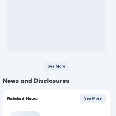
See More
News and Disclosures
Related News
See More