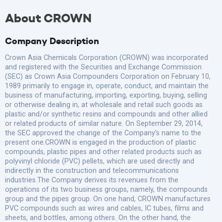
About CROWN
Company Description
Crown Asia Chemicals Corporation (CROWN) was incorporated
and registered with the Securities and Exchange Commission
(SEC) as Crown Asia Compounders Corporation on February 10,
1989 primarily to engage in, operate, conduct, and maintain the
business of manufacturing, importing, exporting, buying, selling
or otherwise dealing in, at wholesale and retail such goods as
plastic and/or synthetic resins and compounds and other allied
or related products of similar nature. On September 29, 2014,
the SEC approved the change of the Company's name to the
present one.CROWN is engaged in the production of plastic
compounds, plastic pipes and other related products such as
polyvinyl chloride (PVC) pellets, which are used directly and
indirectly in the construction and telecommunications
industries.The Company derives its revenues from the
operations of its two business groups, namely, the compounds
group and the pipes group. On one hand, CROWN manufactures
PVC compounds such as wires and cables, IC tubes, films and
sheets, and bottles, among others. On the other hand, the