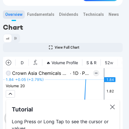
Overview
Fundamentals
Dividends
Technicals
News
Bi
Chart
View Full Chart