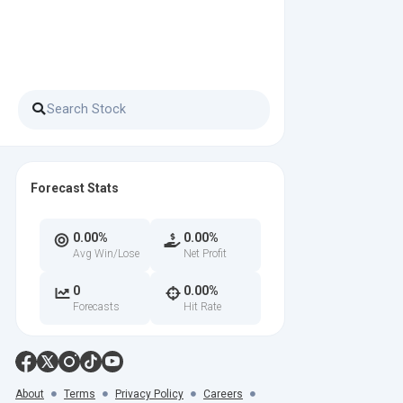
Forecast Stats
0.00%
0.00%
Avg Win/Lose
Net Profit
0
0.00%
Forecasts
Hit Rate
About
Terms
Privacy Policy
Careers