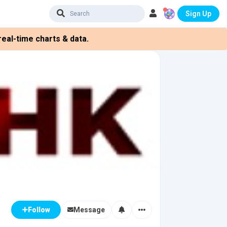
Sign Up
eal-time charts & data.
Message
Follow