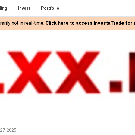
ding
Invest
Portfolio
rily not in real-time.
Click here to access InvestaTrade for r
 27, 2025