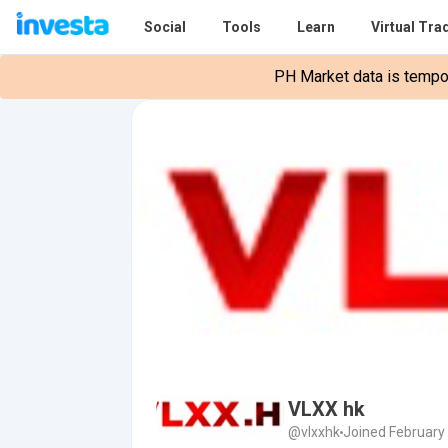
Social
Tools
Learn
Virtual Tra
PH Market data is tempora
VLXX hk
@vlxxhk
Joined February