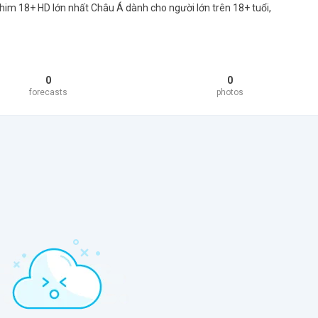
him 18+ HD lớn nhất Châu Á dành cho người lớn trên 18+ tuổi,
0
0
forecasts
photos