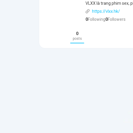
VLXX là trang phim sex, p
https://vlxx.hk/
0
Following
0
Followers
0
posts