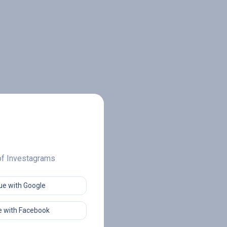
 of Investagrams
ue with Google
 with Facebook