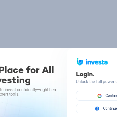
lace for All
Login.
vesting
Unlock the full power
to invest confidently—right here.
pert tools.
Contin
Continue