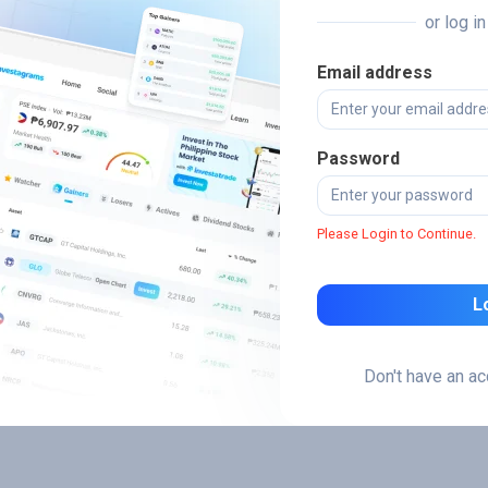
or log i
Email address
Password
Please Login to Continue.
L
Don't have an a