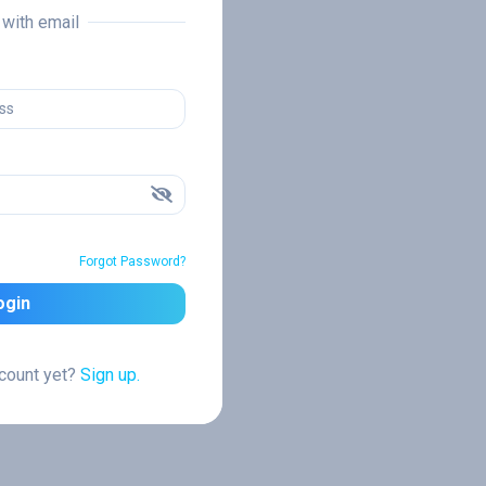
n with email
Forgot Password?
ogin
ccount yet?
Sign up.