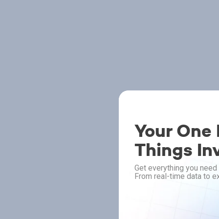
Your One P
Things In
Get everything you need 
From real-time data to ex