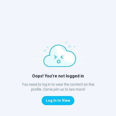
Oops! You’re not logged in
You need to log in to view the content on this
profile. Come join us to see more!
Log In to View