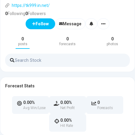
https://tk999.in.net/
0
Following
0
Followers
Message
Follow
0
0
0
posts
forecasts
photos
Forecast Stats
0.00%
0.00%
0
Avg Win/Lose
Net Profit
Forecasts
0.00%
Hit Rate