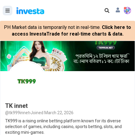
PH Market data is temporarily not in real-time.
Click here to
access InvestaTrade for real-time charts & data.
TK innet
@tk999innet
Joined March 22, 2026
TK999 is a rising online betting platform known for its diverse
selection of games, including casino, sports betting, slots, and
exciting mini-games.