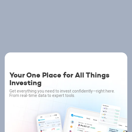
Your One Place for All Things
Investing
Get everything you need to invest confidently—right here.
From real-time data to expert tools.