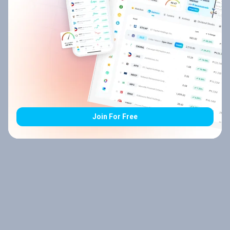
Join For Free