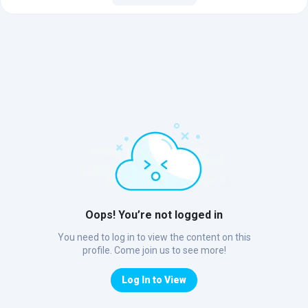
Oops! You’re not logged in
You need to log in to view the content on this
profile. Come join us to see more!
Log In to View