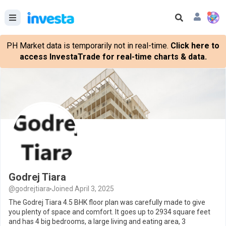
PH Market data is temporarily not in real-time.
Click here to
access InvestaTrade for real-time charts & data.
Godrej Tiara
@godrejtiara
Joined April 3, 2025
The Godrej Tiara 4.5 BHK floor plan was carefully made to give
you plenty of space and comfort. It goes up to 2934 square feet
and has 4 big bedrooms, a large living and eating area, 3