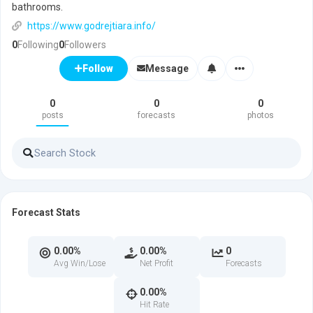
bathrooms.
https://www.godrejtiara.info/
0
Following
0
Followers
Message
Follow
0
0
0
posts
forecasts
photos
Forecast Stats
0.00%
0.00%
0
Avg Win/Lose
Net Profit
Forecasts
0.00%
Hit Rate