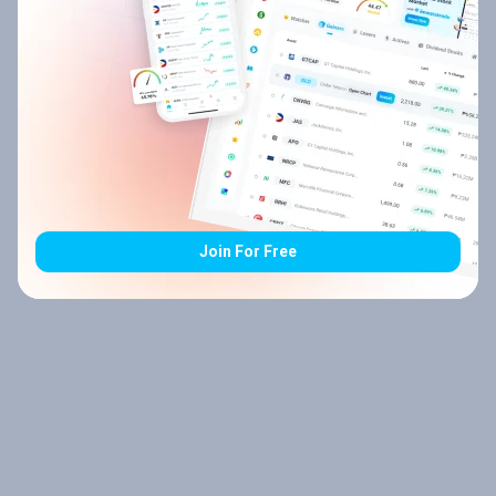
Join For Free