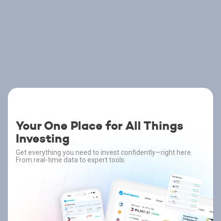
Your One Place for All Things
Investing
Get everything you need to invest confidently—right here.
From real-time data to expert tools.