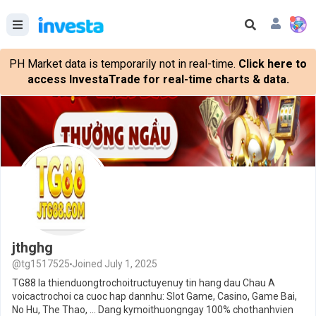
PH Market data is temporarily not in real-time.
Click here to
access InvestaTrade for real-time charts & data.
jthghg
@tg1517525
Joined July 1, 2025
TG88 la thienduongtrochoitructuyenuy tin hang dau Chau A
voicactrochoi ca cuoc hap dannhu: Slot Game, Casino, Game Bai,
No Hu, The Thao, ... Dang kymoithuongngay 100% chothanhvien