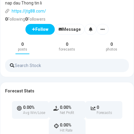
nap dau Thong tin li
https://jtg88.com/
0
Following
0
Followers
Message
Follow
0
0
0
posts
forecasts
photos
Forecast Stats
0.00%
0.00%
0
Avg Win/Lose
Net Profit
Forecasts
0.00%
Hit Rate