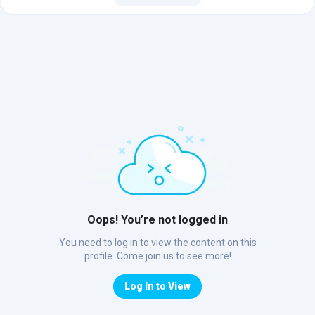
Oops! You’re not logged in
You need to log in to view the content on this
profile. Come join us to see more!
Log In to View