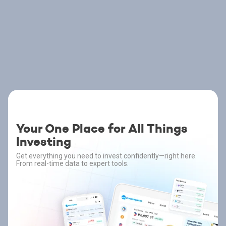
Your One Place for All Things
Investing
Get everything you need to invest confidently—right here.
From real-time data to expert tools.