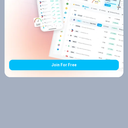
Join For Free