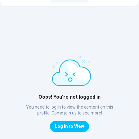
Oops! You’re not logged in
You need to log in to view the content on this
profile. Come join us to see more!
Log In to View