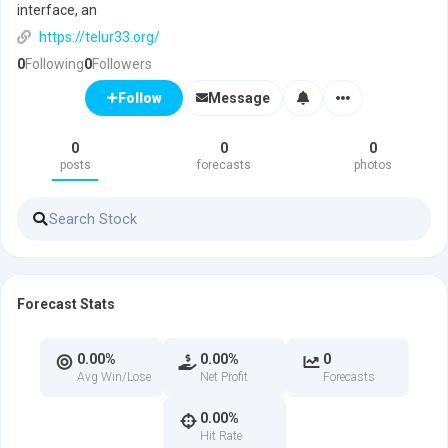
interface, an
https://telur33.org/
0
Following
0
Followers
Message
Follow
0
0
0
posts
forecasts
photos
Forecast Stats
0.00%
0.00%
0
Avg Win/Lose
Net Profit
Forecasts
0.00%
Hit Rate