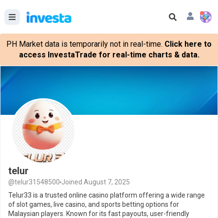
PH Market data is temporarily not in real-time.
Click here to
access InvestaTrade for real-time charts & data.
telur
@telur31548500
Joined August 7, 2025
Telur33 is a trusted online casino platform offering a wide range
of slot games, live casino, and sports betting options for
Malaysian players. Known for its fast payouts, user-friendly