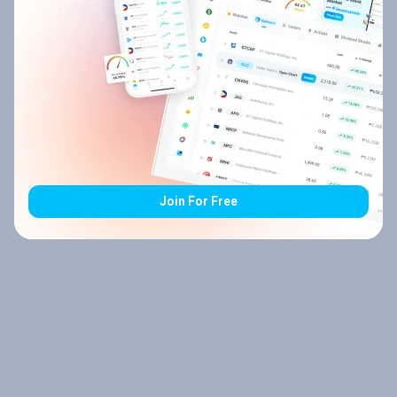
Join For Free