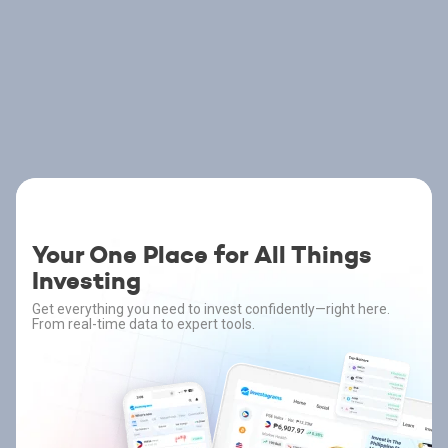
Your One Place for All Things
Investing
Get everything you need to invest confidently—right here.
From real-time data to expert tools.