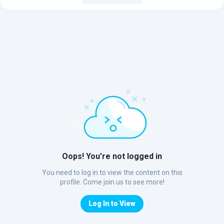
Oops! You’re not logged in
You need to log in to view the content on this
profile. Come join us to see more!
Log In to View