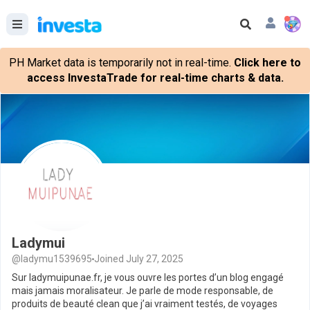
PH Market data is temporarily not in real-time.
Click here to
access InvestaTrade for real-time charts & data.
Ladymui
@ladymu1539695
Joined July 27, 2025
Sur ladymuipunae.fr, je vous ouvre les portes d’un blog engagé
mais jamais moralisateur. Je parle de mode responsable, de
produits de beauté clean que j’ai vraiment testés, de voyages