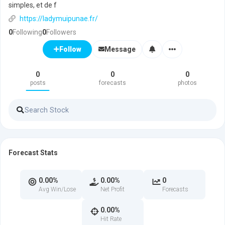
simples, et de f
https://ladymuipunae.fr/
0
Following
0
Followers
Message
Follow
0
0
0
posts
forecasts
photos
Forecast Stats
0.00%
0.00%
0
Avg Win/Lose
Net Profit
Forecasts
0.00%
Hit Rate