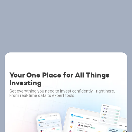
Your One Place for All Things
Investing
Get everything you need to invest confidently—right here.
From real-time data to expert tools.