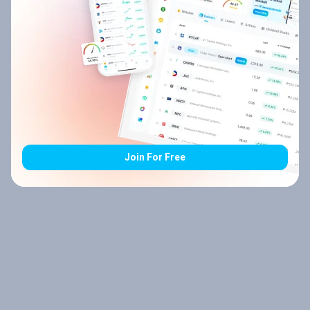
Join For Free