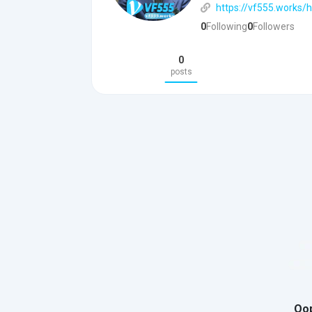
https://vf555.works/
0
Following
0
Followers
0
posts
Oop