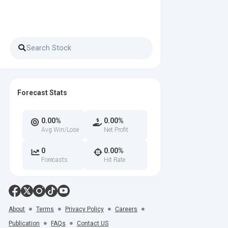
Forecast Stats
0.00%
0.00%
Avg Win/Lose
Net Profit
0
0.00%
Forecasts
Hit Rate
About
Terms
Privacy Policy
Careers
Publication
FAQs
Contact US