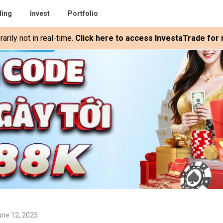
ding
Invest
Portfolio
rily not in real-time.
Click here to access InvestaTrade for r
une 12, 2025