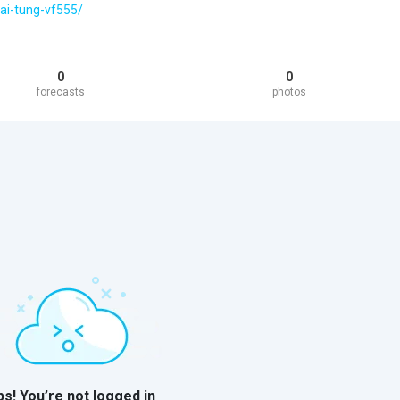
hai-tung-vf555/
0
0
forecasts
photos
s! You’re not logged in