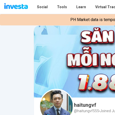
Social
Tools
Learn
Virtual Tra
PH Market data is tempora
haitungvf
@haitungvf555
Joined J