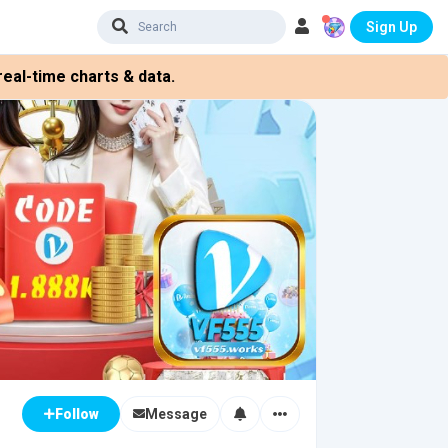
Sign Up
eal-time charts & data.
Message
Follow