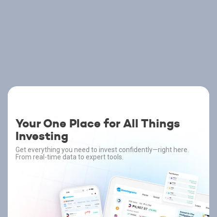
Your One Place for All Things
Investing
Get everything you need to invest confidently—right here.
From real-time data to expert tools.