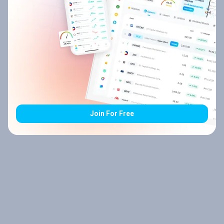
Join For Free