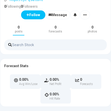
0
Following
0
Followers
Message
Follow
0
0
0
posts
forecasts
photos
Forecast Stats
0.00%
0.00%
0
Avg Win/Lose
Net Profit
Forecasts
0.00%
Hit Rate