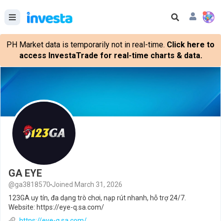
PH Market data is temporarily not in real-time.
Click here to
access InvestaTrade for real-time charts & data.
GA EYE
@ga3818570
Joined March 31, 2026
123GA uy tín, đa dạng trò chơi, nạp rút nhanh, hỗ trợ 24/7.
Website: https://eye-q.sa.com/
https://eye-q.sa.com/