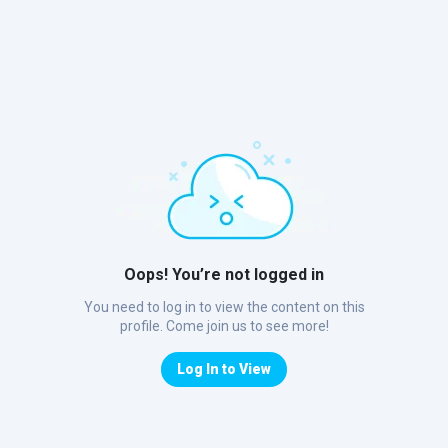
Oops! You’re not logged in
You need to log in to view the content on this
profile. Come join us to see more!
Log In to View