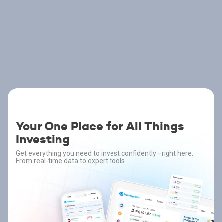
Your One Place for All Things
Investing
Get everything you need to invest confidently—right here.
From real-time data to expert tools.