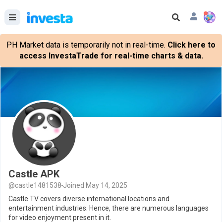
PH Market data is temporarily not in real-time.
Click here to
access InvestaTrade for real-time charts & data.
Castle APK
@castle1481538
Joined May 14, 2025
Castle TV covers diverse international locations and
entertainment industries. Hence, there are numerous languages
for video enjoyment present in it.