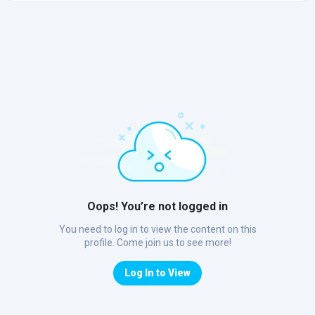
Oops! You’re not logged in
You need to log in to view the content on this
profile. Come join us to see more!
Log In to View