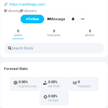
https://casttleapp.com/
0
Following
0
Followers
Message
Follow
0
0
0
posts
forecasts
photos
Forecast Stats
0.00%
0.00%
0
Avg Win/Lose
Net Profit
Forecasts
0.00%
Hit Rate