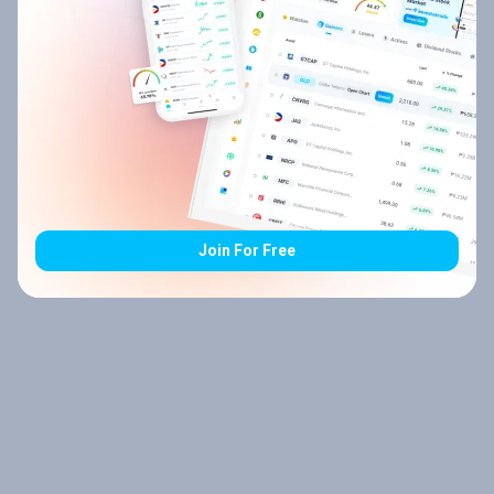
Join For Free