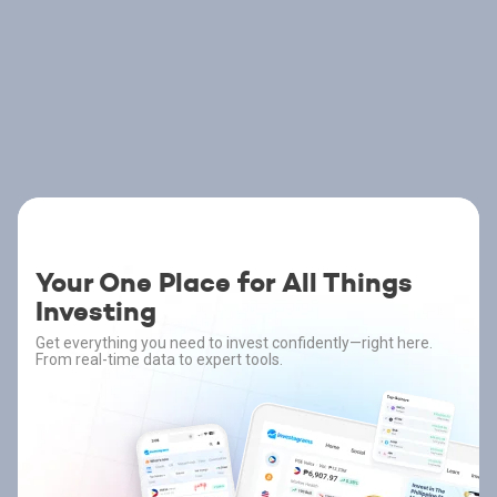
Your One Place for All Things
Investing
Get everything you need to invest confidently—right here.
From real-time data to expert tools.