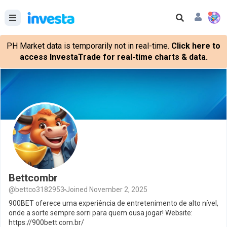
PH Market data is temporarily not in real-time.
Click here to
access InvestaTrade for real-time charts & data.
Bettcombr
@bettco3182953
Joined November 2, 2025
900BET oferece uma experiência de entretenimento de alto nível,
onde a sorte sempre sorri para quem ousa jogar! Website:
https://900bett.com.br/