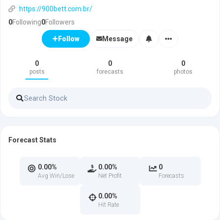
https://900bett.com.br/
0
Following
0
Followers
Message
Follow
0
0
0
posts
forecasts
photos
Forecast Stats
0.00%
0.00%
0
Avg Win/Lose
Net Profit
Forecasts
0.00%
Hit Rate