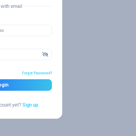
n with email
Forgot Password?
ogin
ccount yet?
Sign up.