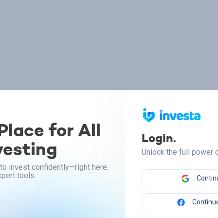
lace for All
Login.
vesting
Unlock the full power
to invest confidently—right here.
pert tools.
Contin
Continue