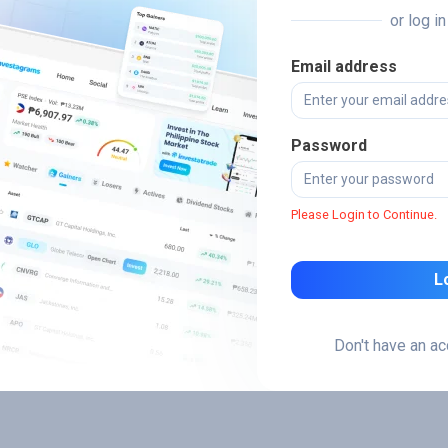
or log i
Email address
Password
Please Login to Continue.
L
Don't have an a