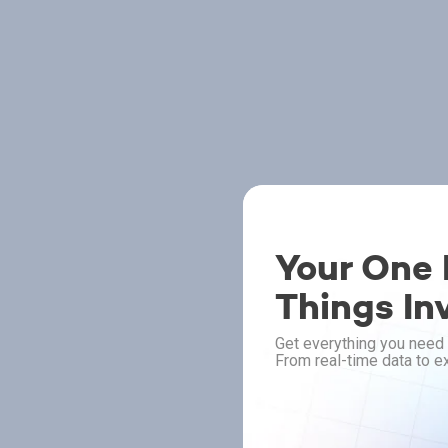
Your One P
Things In
Get everything you need 
From real-time data to ex