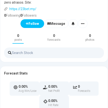
zero atrasos. Site:
https://23bet.my/
0
Following
0
Followers
Message
Follow
0
0
0
posts
forecasts
photos
Forecast Stats
0.00%
0.00%
0
Avg Win/Lose
Net Profit
Forecasts
0.00%
Hit Rate