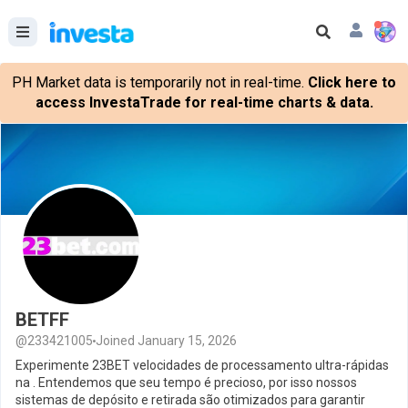
PH Market data is temporarily not in real-time.
Click here to
access InvestaTrade for real-time charts & data.
BETFF
@233421005
Joined January 15, 2026
Experimente 23BET velocidades de processamento ultra-rápidas
na . Entendemos que seu tempo é precioso, por isso nossos
sistemas de depósito e retirada são otimizados para garantir