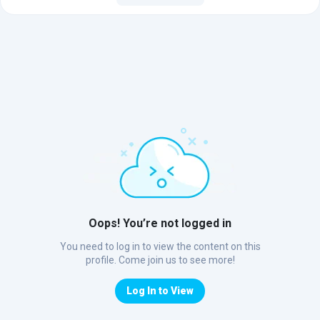
Oops! You’re not logged in
You need to log in to view the content on this
profile. Come join us to see more!
Log In to View