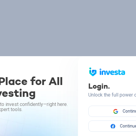
lace for All
Login.
vesting
Unlock the full power
to invest confidently—right here.
pert tools.
Contin
Continue