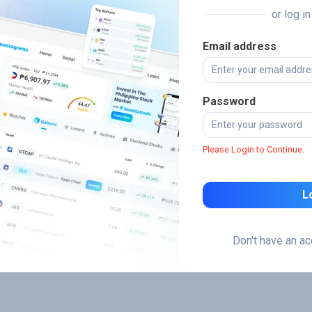
or log i
Email address
Password
Please Login to Continue.
L
Don't have an a