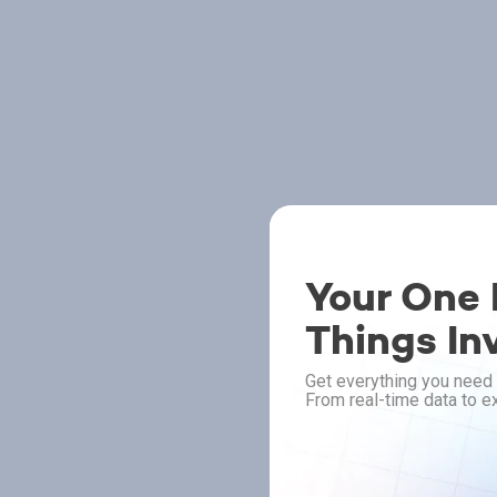
Your One P
Things In
Get everything you need 
From real-time data to ex