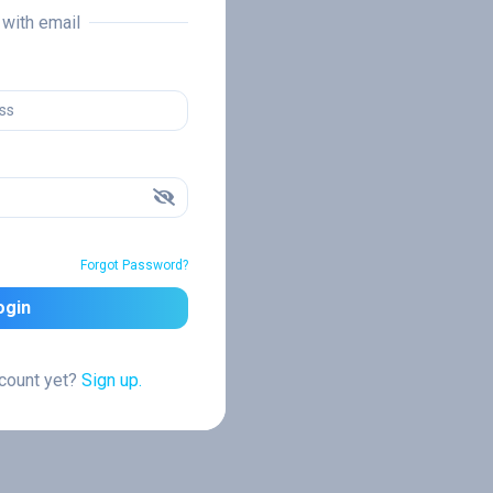
n with email
Forgot Password?
ogin
ccount yet?
Sign up.