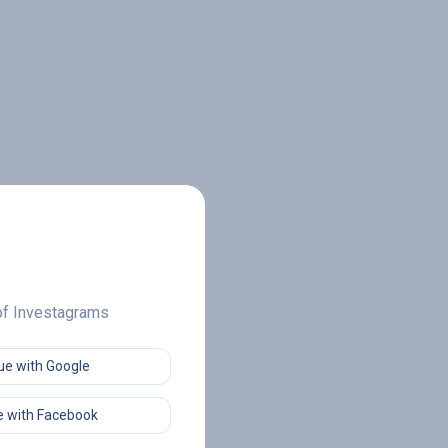
 of Investagrams
ue with Google
 with Facebook