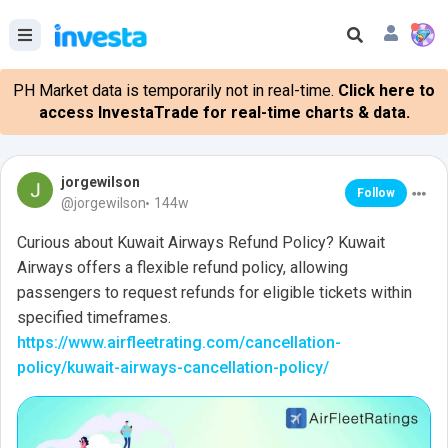
PH Market data is temporarily not in real-time.
Click here to
access InvestaTrade for real-time charts & data.
jorgewilson
Follow
@jorgewilson
144w
Curious about Kuwait Airways Refund Policy? Kuwait
Airways offers a flexible refund policy, allowing
passengers to request refunds for eligible tickets within
specified timeframes.
https://www.airfleetrating.com/cancellation-
policy/kuwait-airways-cancellation-policy/