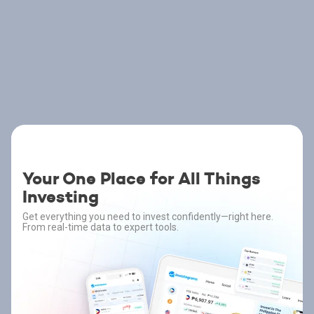
Your One Place for All Things
Investing
Get everything you need to invest confidently—right here.
From real-time data to expert tools.