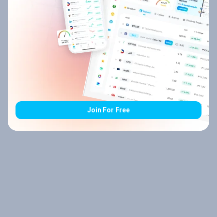
Join For Free