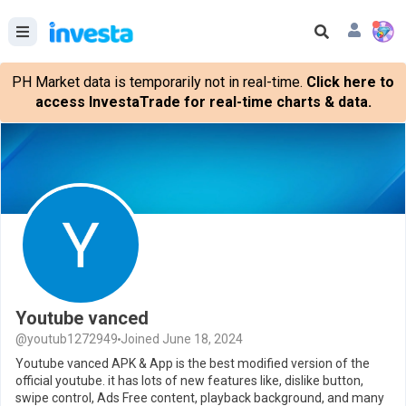
PH Market data is temporarily not in real-time.
Click here to
access InvestaTrade for real-time charts & data.
Youtube vanced
@youtub1272949
Joined June 18, 2024
Youtube vanced APK & App is the best modified version of the
official youtube. it has lots of new features like, dislike button,
swipe control, Ads Free content, playback background, and many