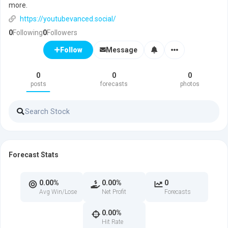
more.
https://youtubevanced.social/
0
Following
0
Followers
Message
Follow
0
0
0
posts
forecasts
photos
Forecast Stats
0.00%
0.00%
0
Avg Win/Lose
Net Profit
Forecasts
0.00%
Hit Rate