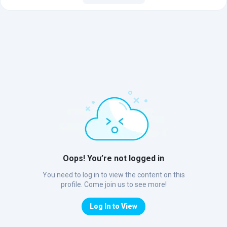
Oops! You’re not logged in
You need to log in to view the content on this
profile. Come join us to see more!
Log In to View