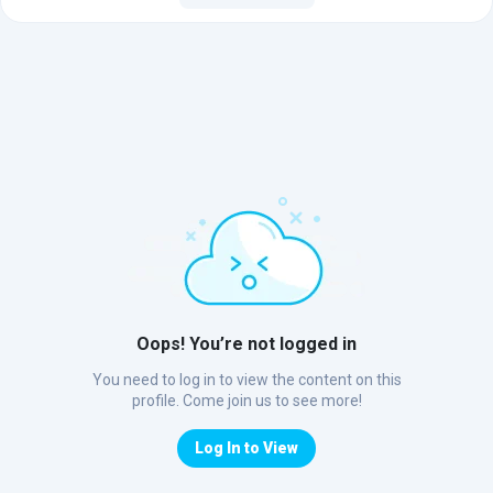
Oops! You’re not logged in
You need to log in to view the content on this
profile. Come join us to see more!
Log In to View