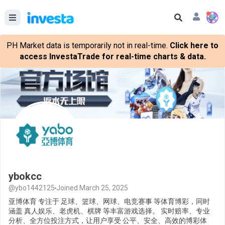
PH Market data is temporarily not in real-time.
Click here to
access InvestaTrade for real-time charts & data.
ybokcc
@ybo1442125
Joined March 25, 2025
亚博体育 专注于 足球、篮球、网球、电竞赛事 等体育博彩，同时
涵盖 真人娱乐、老虎机、棋牌 等丰富游戏选择。 实时赔率、专业
分析、全方位投注方式，让用户享受 公平、安全、高效的博彩体