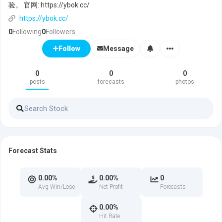
验。 官网: https://ybok.cc/
https://ybok.cc/
0
Following
0
Followers
Message
Follow
0
0
0
posts
forecasts
photos
Forecast Stats
0.00%
0.00%
0
Avg Win/Lose
Net Profit
Forecasts
0.00%
Hit Rate