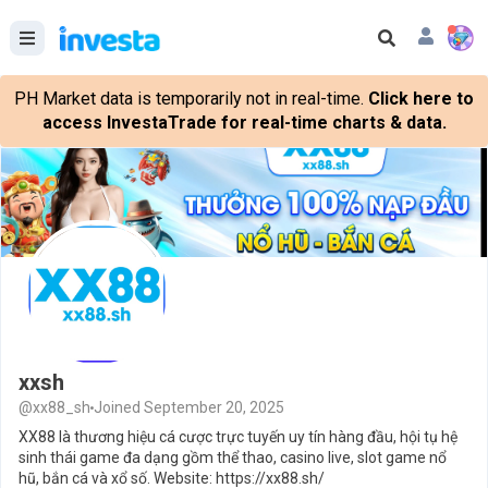
PH Market data is temporarily not in real-time.
Click here to
access InvestaTrade for real-time charts & data.
xxsh
@xx88_sh
Joined September 20, 2025
XX88 là thương hiệu cá cược trực tuyến uy tín hàng đầu, hội tụ hệ
sinh thái game đa dạng gồm thể thao, casino live, slot game nổ
hũ, bắn cá và xổ số. Website: https://xx88.sh/