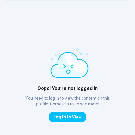
Oops! You’re not logged in
You need to log in to view the content on this
profile. Come join us to see more!
Log In to View