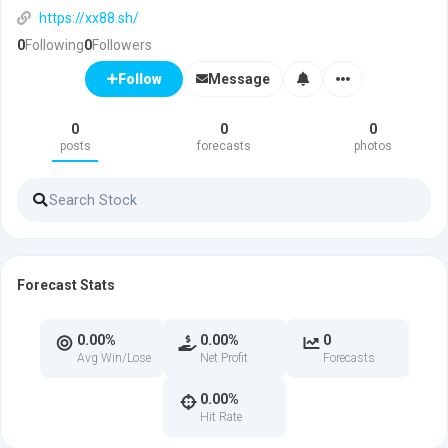
https://xx88.sh/
0
Following
0
Followers
Message
Follow
0
0
0
posts
forecasts
photos
Forecast Stats
0.00%
0.00%
0
Avg Win/Lose
Net Profit
Forecasts
0.00%
Hit Rate