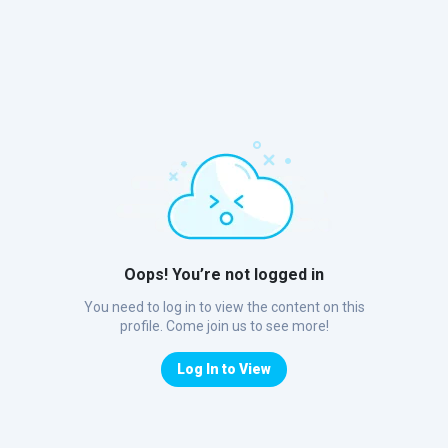
Oops! You’re not logged in
You need to log in to view the content on this
profile. Come join us to see more!
Log In to View