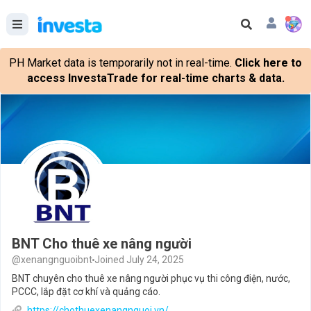
PH Market data is temporarily not in real-time.
Click here to
access InvestaTrade for real-time charts & data.
BNT Cho thuê xe nâng người
@xenangnguoibnt
Joined July 24, 2025
BNT chuyên cho thuê xe nâng người phục vụ thi công điện, nước,
PCCC, lắp đặt cơ khí và quảng cáo.
https://chothuexenangnguoi.vn/