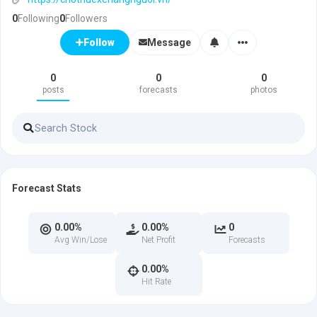
0
Following
0
Followers
Message
Follow
0
0
0
posts
forecasts
photos
Forecast Stats
0.00%
0.00%
0
Avg Win/Lose
Net Profit
Forecasts
0.00%
Hit Rate